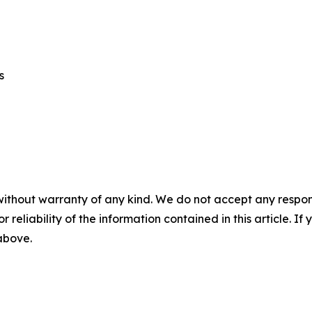
cs
without warranty of any kind. We do not accept any responsib
r reliability of the information contained in this article. I
 above.