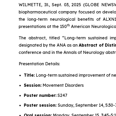
WILMETTE, Ill., Sept. 03, 2025 (GLOBE NEWSW
biopharmaceutical company focused on developi
the long-term neurological benefits of ALXN
th
presentations at the 150
American Neurological 
The abstract, titled “
Long-term sustained imp
designated by the ANA as an
Abstract of Disti
conference and in the
Annals of Neurology
abstr
Presentation Details:
Title:
Long-term sustained improvement of neu
Session:
Movement Disorders
Poster number:
S247
Poster session:
Sunday, September 14, 5:30-
Oral session:
Monday, September 15, 3:45-5: