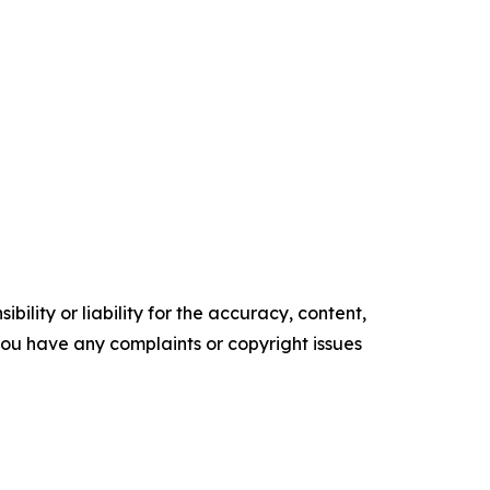
ility or liability for the accuracy, content,
f you have any complaints or copyright issues