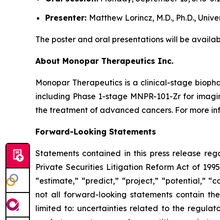
Presenter:
Matthew Lorincz, M.D., Ph.D., Univ
The poster and oral presentations will be availab
About Monopar Therapeutics Inc.
Monopar Therapeutics is a clinical-stage biop
including Phase 1-stage MNPR-101-Zr for imag
the treatment of advanced cancers. For more info
Forward-Looking Statements
Statements contained in this press release reg
Private Securities Litigation Reform Act of 1995
“estimate,” “predict,” “project,” “potential,” 
not all forward-looking statements contain the
limited to: uncertainties related to the regul