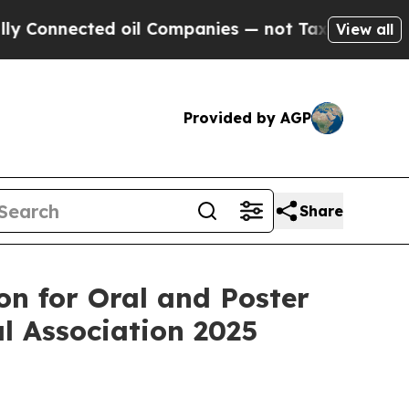
onnected oil Companies — not Taxpayers — the Ch
View all
Provided by AGP
Share
n for Oral and Poster
l Association 2025