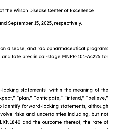
 of the Wilson Disease Center of Excellence
nd September 15, 2025, respectively.
lson disease, and radiopharmaceutical programs
and late preclinical-stage MNPR-101-Ac225 for
d-looking statements" within the meaning of the
pect,” “plan,” “anticipate,” “intend,” “believe,”
to identify forward-looking statements, although
olve risks and uncertainties including, but not
o ALXN1840 and the outcome thereof; the rate of