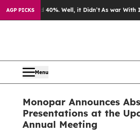
Around 40%. Well, it Didn’t
As war With Iran Dr
AGP PICKS
Menu
Monopar Announces Abstr
Presentations at the Up
Annual Meeting