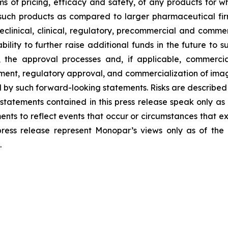
s of pricing, efficacy and safety, of any products for 
uch products as compared to larger pharmaceutical firms;
eclinical, clinical, regulatory, precommercial and comm
bility to further raise additional funds in the future to
, the approval processes and, if applicable, commercia
ment, regulatory approval, and commercialization of imag
 by such forward-looking statements. Risks are described m
statements contained in this press release speak only a
nts to reflect events that occur or circumstances that e
press release represent Monopar’s views only as of th
.