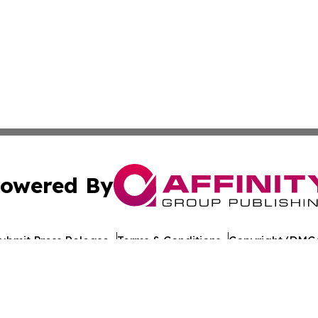
owered By
ubmit Press Release
Terms & Conditions
Copyright/DMCA
Inc. dba Affinity Group Publishing & Tech Bulletin Barbad
Cookie Settings / Your Privacy Choices