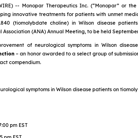
IRE) -- Monopar Therapeutics Inc. (“Monopar” or the
ng innovative treatments for patients with unmet medic
1840 (tiomolybdate choline) in Wilson disease patient
Association (ANA) Annual Meeting, to be held September 1
rovement of neurological symptoms in Wilson disease
nction
– an honor awarded to a select group of submissions
act compendium.
rological symptoms in Wilson disease patients on tiomol
7:00 pm EST
15 pm EST