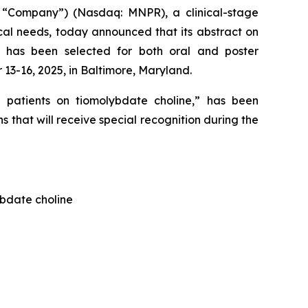
 “Company”) (Nasdaq: MNPR), a clinical-stage
al needs, today announced that its abstract on
s has been selected for both oral and poster
3-16, 2025, in Baltimore, Maryland.
 patients on tiomolybdate choline
,” has been
 that will receive special recognition during the
ybdate choline