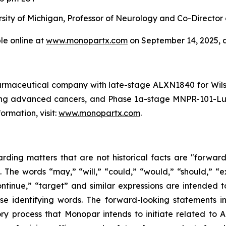
ersity of Michigan, Professor of Neurology and Co-Director
le online at
www.monopartx.com
on September 14, 2025, a
harmaceutical company with late-stage ALXN1840 for Wi
ing advanced cancers, and Phase 1a-stage MNPR-101-Lu 
rmation, visit:
www.monopartx.com
.
arding matters that are not historical facts are "forwar
. The words “may,” “will,” “could,” “would,” “should,” “ex
“continue,” “target” and similar expressions are intended 
se identifying words. The forward-looking statements inv
atory process that Monopar intends to initiate related t