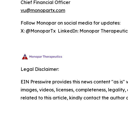
Chief Financial Officer
vu@monopartx.com
Follow Monopar on social media for updates:
X: @MonoparTx LinkedIn: Monopar Therapeuti
Legal Disclaimer:
EIN Presswire provides this news content "as is" 
images, videos, licenses, completeness, legality, o
related to this article, kindly contact the author