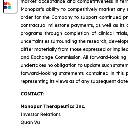
market acceptance and competitiveness in term
Monopar’s ability to competitively market any s
order for the Company to support continued pr
contractual milestone payments, as well as its a
programs through completion of clinical trials
uncertainties surrounding the research, develop
differ materially from those expressed or implied
and Exchange Commission. All forward-looking 
undertakes no obligation to update such stateme
forward-looking statements contained in this 
representing its views as of any subsequent date
CONTACT:
Monopar Therapeutics Inc.
Investor Relations
Quan Vu