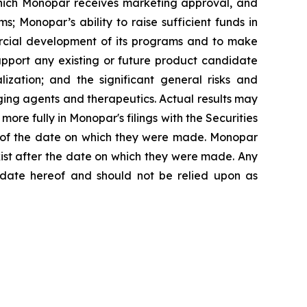
which Monopar receives marketing approval, and
 Monopar’s ability to raise sufficient funds in
ercial development of its programs and to make
 support any existing or future product candidate
lization; and the significant general risks and
ing agents and therapeutics. Actual results may
ore fully in Monopar's filings with the Securities
s of the date on which they were made. Monopar
xist after the date on which they were made. Any
e date hereof and should not be relied upon as