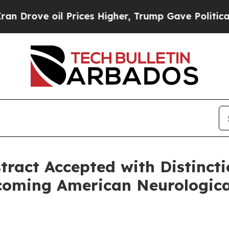
ove oil Prices Higher, Trump Gave Politically C
act Accepted with Distinctio
coming American Neurologica