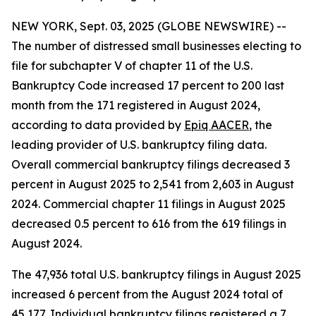
NEW YORK, Sept. 03, 2025 (GLOBE NEWSWIRE) --
The number of distressed small businesses electing to
file for subchapter V of chapter 11 of the U.S.
Bankruptcy Code increased 17 percent to 200 last
month from the 171 registered in August 2024,
according to data provided by
Epiq AACER
, the
leading provider of U.S. bankruptcy filing data.
Overall commercial bankruptcy filings decreased 3
percent in August 2025 to 2,541 from 2,603 in August
2024. Commercial chapter 11 filings in August 2025
decreased 0.5 percent to 616 from the 619 filings in
August 2024.
The 47,936 total U.S. bankruptcy filings in August 2025
increased 6 percent from the August 2024 total of
45,177. Individual bankruptcy filings registered a 7