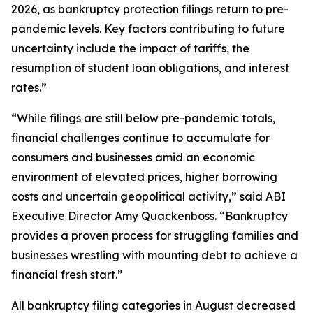
2026, as bankruptcy protection filings return to pre-
pandemic levels. Key factors contributing to future
uncertainty include the impact of tariffs, the
resumption of student loan obligations, and interest
rates.”
“While filings are still below pre-pandemic totals,
financial challenges continue to accumulate for
consumers and businesses amid an economic
environment of elevated prices, higher borrowing
costs and uncertain geopolitical activity,” said ABI
Executive Director Amy Quackenboss. “Bankruptcy
provides a proven process for struggling families and
businesses wrestling with mounting debt to achieve a
financial fresh start.”
All bankruptcy filing categories in August decreased