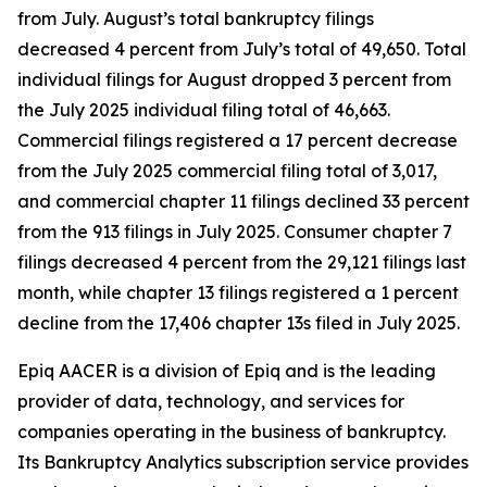
from July. August’s total bankruptcy filings
decreased 4 percent from July’s total of 49,650. Total
individual filings for August dropped 3 percent from
the July 2025 individual filing total of 46,663.
Commercial filings registered a 17 percent decrease
from the July 2025 commercial filing total of 3,017,
and commercial chapter 11 filings declined 33 percent
from the 913 filings in July 2025. Consumer chapter 7
filings decreased 4 percent from the 29,121 filings last
month, while chapter 13 filings registered a 1 percent
decline from the 17,406 chapter 13s filed in July 2025.
Epiq AACER is a division of Epiq and is the leading
provider of data, technology, and services for
companies operating in the business of bankruptcy.
Its Bankruptcy Analytics subscription service provides