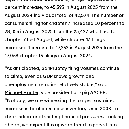
percent increase, to 45,395 in August 2025 from the
August 2024 individual total of 42,574. The number of
consumers filing for chapter 7 increased 10 percent to
28,053 in August 2025 from the 25,427 who filed for
chapter 7 last August, while chapter 13 filings
increased 1 percent to 17,232 in August 2025 from the
17,068 chapter 13 filings in August 2024.
“As anticipated, bankruptcy filing volumes continue
to climb, even as GDP shows growth and
unemployment remains relatively stable,” said
Michael Hunter,
vice president of Epiq AACER.
“Notably, we are witnessing the longest sustained
increase in total open case inventory since 2008—a
clear indicator of shifting financial pressures. Looking
ahead, we expect this upward trend to persist into