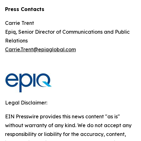
Press Contacts
Carrie Trent
Epiq, Senior Director of Communications and Public
Relations
Carrie.Trent@epiqglobal.com
Legal Disclaimer:
EIN Presswire provides this news content "as is"
without warranty of any kind. We do not accept any
responsibility or liability for the accuracy, content,