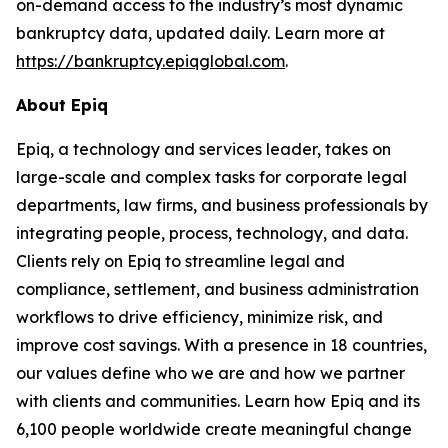
on-demand access to the industry’s most dynamic
bankruptcy data, updated daily. Learn more at
https://bankruptcy.epiqglobal.com
.
About Epiq
Epiq, a technology and services leader, takes on
large-scale and complex tasks for corporate legal
departments, law firms, and business professionals by
integrating people, process, technology, and data.
Clients rely on Epiq to streamline legal and
compliance, settlement, and business administration
workflows to drive efficiency, minimize risk, and
improve cost savings. With a presence in 18 countries,
our values define who we are and how we partner
with clients and communities. Learn how Epiq and its
6,100 people worldwide create meaningful change