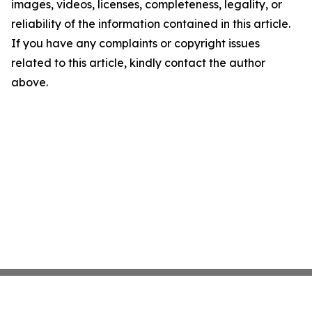
images, videos, licenses, completeness, legality, or
reliability of the information contained in this article.
If you have any complaints or copyright issues
related to this article, kindly contact the author
above.