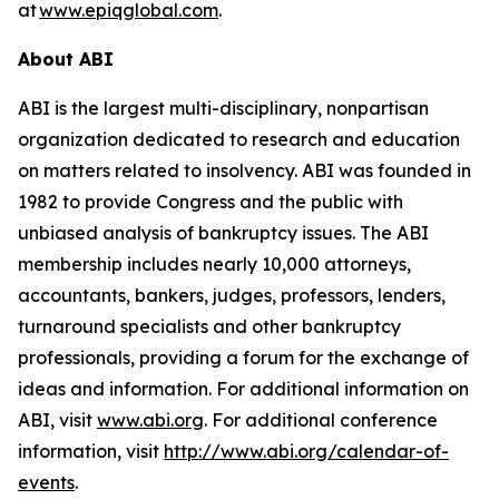
at
www.epiqglobal.com
.
About ABI
ABI is the largest multi-disciplinary, nonpartisan
organization dedicated to research and education
on matters related to insolvency. ABI was founded in
1982 to provide Congress and the public with
unbiased analysis of bankruptcy issues. The ABI
membership includes nearly 10,000 attorneys,
accountants, bankers, judges, professors, lenders,
turnaround specialists and other bankruptcy
professionals, providing a forum for the exchange of
ideas and information. For additional information on
ABI, visit
www.abi.org
. For additional conference
information, visit
http://www.abi.org/calendar-of-
events
.