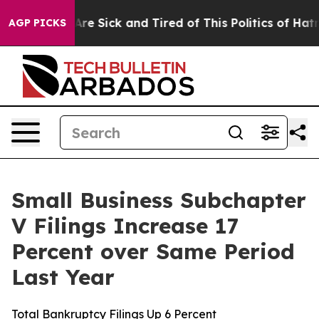
“People Are Sick and Tired of This Politics of Hatred”
AGP PICKS
Small Business Subchapter
V Filings Increase 17
Percent over Same Period
Last Year
Total Bankruptcy Filings Up 6 Percent