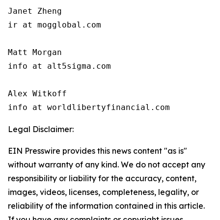
Janet Zheng

ir at mogglobal.com

Matt Morgan

info at alt5sigma.com

Alex Witkoff

info at worldlibertyfinancial.com
Legal Disclaimer:
EIN Presswire provides this news content "as is"
without warranty of any kind. We do not accept any
responsibility or liability for the accuracy, content,
images, videos, licenses, completeness, legality, or
reliability of the information contained in this article.
If you have any complaints or copyright issues