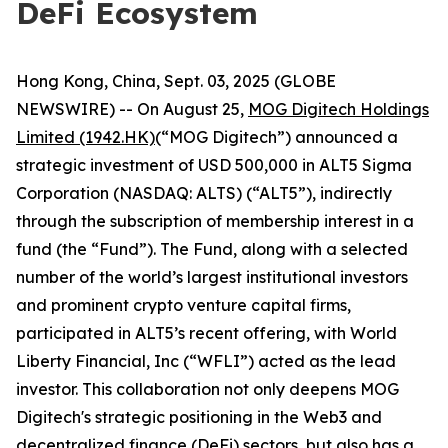
DeFi Ecosystem
Hong Kong, China, Sept. 03, 2025 (GLOBE
NEWSWIRE) -- On August 25,
MOG Digitech Holdings
Limited (1942.HK)
(“MOG Digitech”) announced a
strategic investment of USD 500,000 in ALT5 Sigma
Corporation (NASDAQ: ALTS) (“ALT5”), indirectly
through the subscription of membership interest in a
fund (the “Fund”). The Fund, along with a selected
number of the world’s largest institutional investors
and prominent crypto venture capital firms,
participated in ALT5’s recent offering, with World
Liberty Financial, Inc (“WFLI”) acted as the lead
investor. This collaboration not only deepens MOG
Digitech's strategic positioning in the Web3 and
decentralized finance (DeFi) sectors, but also has a