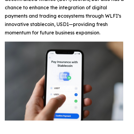
chance to enhance the integration of digital
payments and trading ecosystems through WLFI’s
innovative stablecoin, USD1—providing fresh
momentum for future business expansion.