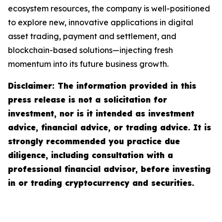
ecosystem resources, the company is well-positioned
to explore new, innovative applications in digital
asset trading, payment and settlement, and
blockchain-based solutions—injecting fresh
momentum into its future business growth.
Disclaimer: The information provided in this
press release is not a solicitation for
investment, nor is it intended as investment
advice, financial advice, or trading advice. It is
strongly recommended you practice due
diligence, including consultation with a
professional financial advisor, before investing
in or trading cryptocurrency and securities.