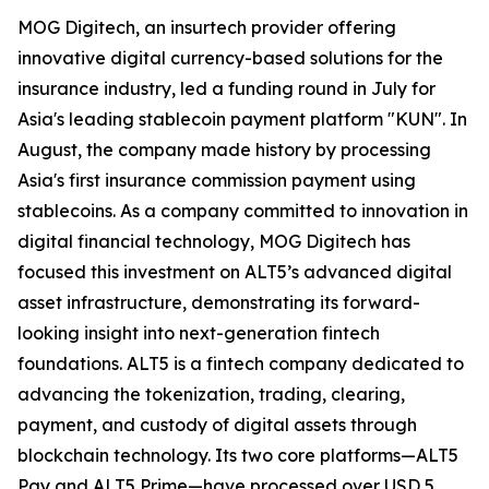
MOG Digitech, an insurtech provider offering
innovative digital currency-based solutions for the
insurance industry, led a funding round in July for
Asia's leading stablecoin payment platform "KUN". In
August, the company made history by processing
Asia's first insurance commission payment using
stablecoins. As a company committed to innovation in
digital financial technology, MOG Digitech has
focused this investment on ALT5’s advanced digital
asset infrastructure, demonstrating its forward-
looking insight into next-generation fintech
foundations. ALT5 is a fintech company dedicated to
advancing the tokenization, trading, clearing,
payment, and custody of digital assets through
blockchain technology. Its two core platforms—ALT5
Pay and ALT5 Prime—have processed over USD 5