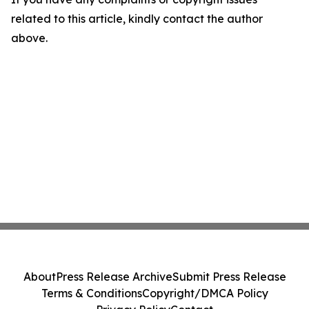
related to this article, kindly contact the author
above.
About
Press Release Archive
Submit Press Release
Terms & Conditions
Copyright/DMCA Policy