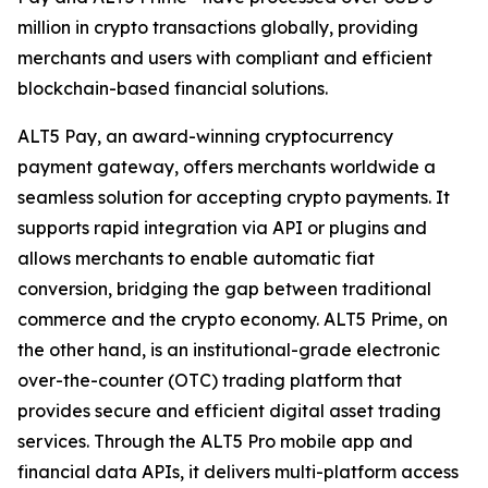
million in crypto transactions globally, providing
merchants and users with compliant and efficient
blockchain-based financial solutions.
ALT5 Pay, an award-winning cryptocurrency
payment gateway, offers merchants worldwide a
seamless solution for accepting crypto payments. It
supports rapid integration via API or plugins and
allows merchants to enable automatic fiat
conversion, bridging the gap between traditional
commerce and the crypto economy. ALT5 Prime, on
the other hand, is an institutional-grade electronic
over-the-counter (OTC) trading platform that
provides secure and efficient digital asset trading
services. Through the ALT5 Pro mobile app and
financial data APIs, it delivers multi-platform access