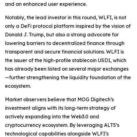
and an enhanced user experience.
Notably, the lead investor in this round, WLFI, is not
only a DeFi protocol platform inspired by the vision of
Donald J. Trump, but also a strong advocate for
lowering barriers to decentralized finance through
transparent and secure financial solutions. WLFI is
the issuer of the high-profile stablecoin USD1, which
has already been listed on several major exchanges
—further strengthening the liquidity foundation of the
ecosystem.
Market observers believe that MOG Digitech’s
investment aligns with its long-term strategy of
actively expanding into the Web3.0 and
cryptocurrency ecosystem. By leveraging ALT5’s
technological capabilities alongside WLFI’s