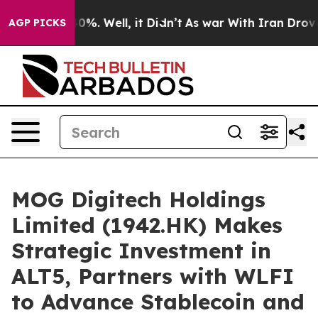
und 40%. Well, it Didn’t
As war With Iran Drove oil 
AGP PICKS
MOG Digitech Holdings
Limited (1942.HK) Makes
Strategic Investment in
ALT5, Partners with WLFI
to Advance Stablecoin and