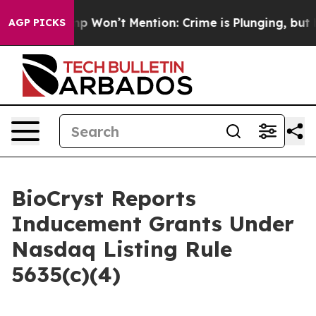
ews Trump Won’t Mention: Crime is Plunging, but he 
AGP PICKS
BioCryst Reports
Inducement Grants Under
Nasdaq Listing Rule
5635(c)(4)