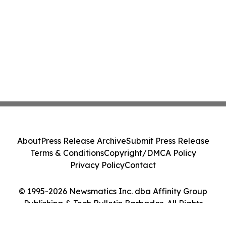
About
Press Release Archive
Submit Press Release
Terms & Conditions
Copyright/DMCA Policy
Privacy Policy
Contact
© 1995-2026 Newsmatics Inc. dba Affinity Group
Publishing & Tech Bulletin Barbados. All Rights
Reserved.