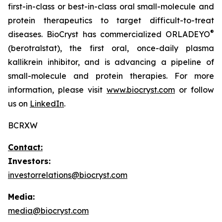
first-in-class or best-in-class oral small-molecule and
protein therapeutics to target difficult-to-treat
®
diseases. BioCryst has commercialized ORLADEYO
(berotralstat), the first oral, once-daily plasma
kallikrein inhibitor, and is advancing a pipeline of
small-molecule and protein therapies. For more
information, please visit
www.biocryst.com
or follow
us on
LinkedIn
.
BCRXW
Contact:
Investors:
investorrelations@biocryst.com
Media:
media@biocryst.com