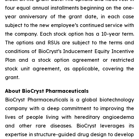
four equal annual installments beginning on the one-
year anniversary of the grant date, in each case
subject to the new employee’s continued service with
the company. Each stock option has a 10-year term.
The options and RSUs are subject to the terms and
conditions of BioCryst’s Inducement Equity Incentive
Plan and a stock option agreement or restricted
stock unit agreement, as applicable, covering the
grant.
About BioCryst Pharmaceuticals
BioCryst Pharmaceuticals is a global biotechnology
company with a deep commitment to improving the
lives of people living with hereditary angioedema
and other rare diseases. BioCryst leverages its
expertise in structure-guided drug design to develop