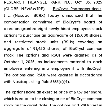
RESEARCH TRIANGLE PARK, N.C., Oct. 03, 2025
(GLOBE NEWSWIRE) --
BioCryst Pharmaceuticals,
Inc.
(Nasdaq: BCRX) today announced that the
compensation committee of BioCryst’s board of
directors granted eight newly-hired employees stock
options to purchase an aggregate of 115,000 shares,
and restricted stock units (RSUs) covering an
aggregate of 91,450 shares, of BioCryst common
stock. The options and RSUs were granted as of
October 1, 2025, as inducements material to each
employee entering into employment with BioCryst.
The options and RSUs were granted in accordance
with Nasdaq Listing Rule 5635(c)(4).
The options have an exercise price of $7.37 per share,
which is equal to the closing price of BioCryst common
stock on the grant date. The options and RSUs vest in