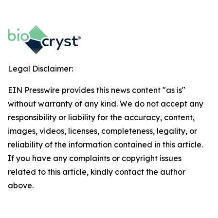
Legal Disclaimer:
EIN Presswire provides this news content "as is"
without warranty of any kind. We do not accept any
responsibility or liability for the accuracy, content,
images, videos, licenses, completeness, legality, or
reliability of the information contained in this article.
If you have any complaints or copyright issues
related to this article, kindly contact the author
above.