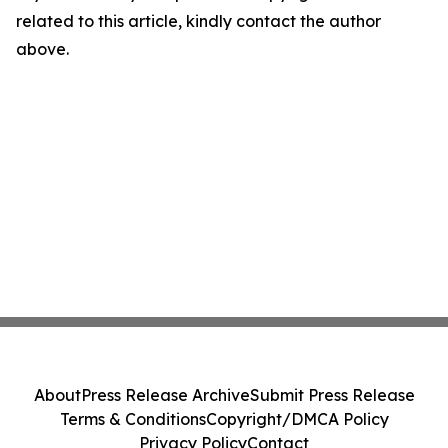
related to this article, kindly contact the author
above.
About
Press Release Archive
Submit Press Release
Terms & Conditions
Copyright/DMCA Policy
Privacy Policy
Contact