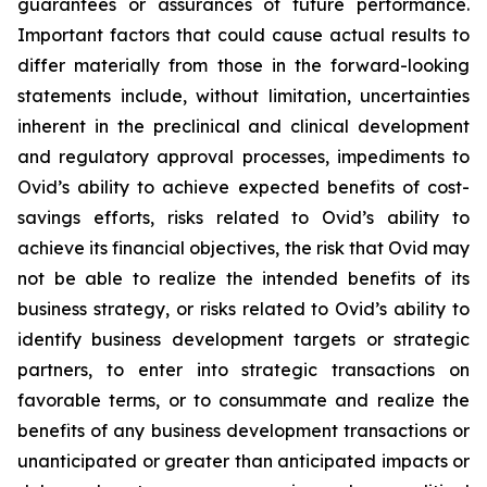
guarantees or assurances of future performance.
Important factors that could cause actual results to
differ materially from those in the forward-looking
statements include, without limitation, uncertainties
inherent in the preclinical and clinical development
and regulatory approval processes, impediments to
Ovid’s ability to achieve expected benefits of cost-
savings efforts, risks related to Ovid’s ability to
achieve its financial objectives, the risk that Ovid may
not be able to realize the intended benefits of its
business strategy, or risks related to Ovid’s ability to
identify business development targets or strategic
partners, to enter into strategic transactions on
favorable terms, or to consummate and realize the
benefits of any business development transactions or
unanticipated or greater than anticipated impacts or