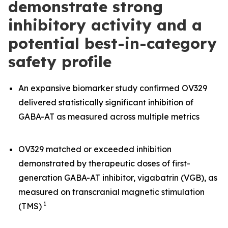
demonstrate strong
inhibitory activity and a
potential best-in-category
safety profile
An expansive biomarker study confirmed OV329
delivered statistically significant inhibition of
GABA-AT as measured across multiple metrics
OV329 matched or exceeded inhibition
demonstrated by therapeutic doses of first-
generation GABA-AT inhibitor, vigabatrin (VGB), as
measured on transcranial magnetic stimulation
1
(TMS)