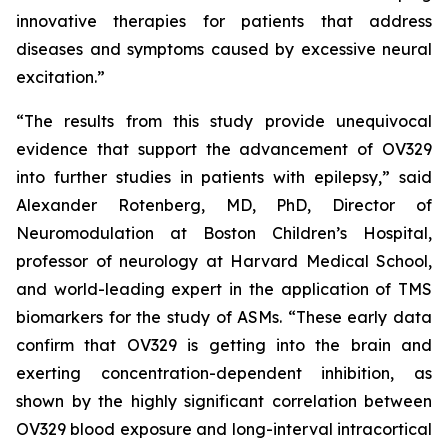
innovative therapies for patients that address
diseases and symptoms caused by excessive neural
excitation.”
“The results from this study provide unequivocal
evidence that support the advancement of OV329
into further studies in patients with epilepsy,” said
Alexander Rotenberg, MD, PhD, Director of
Neuromodulation at Boston Children’s Hospital,
professor of neurology at Harvard Medical School,
and world-leading expert in the application of TMS
biomarkers for the study of ASMs. “These early data
confirm that OV329 is getting into the brain and
exerting concentration-dependent inhibition, as
shown by the highly significant correlation between
OV329 blood exposure and long-interval intracortical