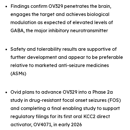
Findings confirm OV329 penetrates the brain,
engages the target and achieves biological
modulation as expected of elevated levels of
GABA, the major inhibitory neurotransmitter
Safety and tolerability results are supportive of
further development and appear to be preferable
relative to marketed anti-seizure medicines
(ASMs)
Ovid plans to advance OV329 into a Phase 2a
study in drug-resistant focal onset seizures (FOS)
and completing a final enabling study to support
regulatory filings for its first oral KCC2 direct
activator, OV4071, in early 2026