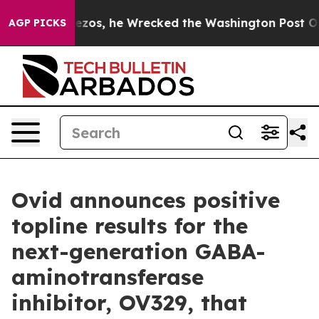
os, he Wrecked the Washington Post Opinion Section b
AGP PICKS
Ovid announces positive
topline results for the
next-generation GABA-
aminotransferase
inhibitor, OV329, that