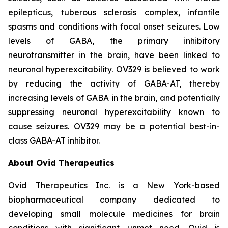
epilepticus, tuberous sclerosis complex, infantile
spasms and conditions with focal onset seizures. Low
levels of GABA, the primary inhibitory
neurotransmitter in the brain, have been linked to
neuronal hyperexcitability. OV329 is believed to work
by reducing the activity of GABA-AT, thereby
increasing levels of GABA in the brain, and potentially
suppressing neuronal hyperexcitability known to
cause seizures. OV329 may be a potential best-in-
class GABA-AT inhibitor.
About Ovid Therapeutics
Ovid Therapeutics Inc. is a New York-based
biopharmaceutical company dedicated to
developing small molecule medicines for brain
conditions with significant unmet need. Ovid is