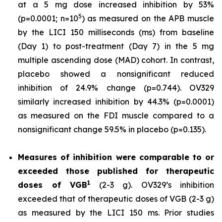
at a 5 mg dose increased inhibition by 53%
5
(p=0.0001; n=10
) as measured on the APB muscle
by the LICI 150 milliseconds (ms) from baseline
(Day 1) to post-treatment (Day 7) in the 5 mg
multiple ascending dose (MAD) cohort. In contrast,
placebo showed a nonsignificant reduced
inhibition of 24.9% change (p=0.744). OV329
similarly increased inhibition by 44.3% (p=0.0001)
as measured on the FDI muscle compared to a
nonsignificant change 59.5% in placebo (p=0.135).
Measures of inhibition were comparable to or
exceeded those published for
therapeutic
1
doses of
VGB
(2-3 g). OV329’s inhibition
exceeded that of therapeutic doses of VGB (2-3 g)
as measured by the LICI 150 ms. Prior studies