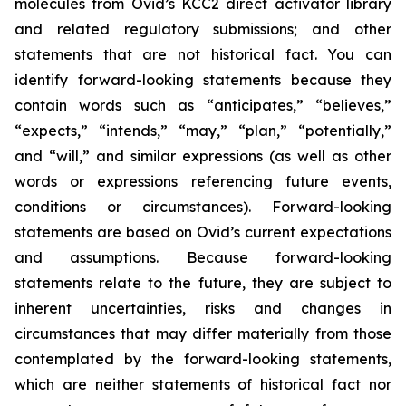
molecules from Ovid’s KCC2 direct activator library
and related regulatory submissions; and other
statements that are not historical fact. You can
identify forward-looking statements because they
contain words such as “anticipates,” “believes,”
“expects,” “intends,” “may,” “plan,” “potentially,”
and “will,” and similar expressions (as well as other
words or expressions referencing future events,
conditions or circumstances). Forward-looking
statements are based on Ovid’s current expectations
and assumptions. Because forward-looking
statements relate to the future, they are subject to
inherent uncertainties, risks and changes in
circumstances that may differ materially from those
contemplated by the forward-looking statements,
which are neither statements of historical fact nor