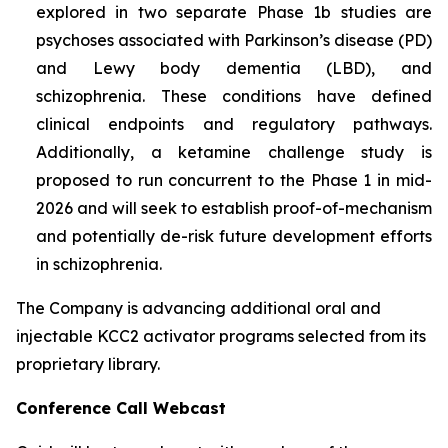
explored in two separate Phase 1b studies are
psychoses associated with Parkinson’s disease (PD)
and Lewy body dementia (LBD), and
schizophrenia. These conditions have defined
clinical endpoints and regulatory pathways.
Additionally, a ketamine challenge study is
proposed to run concurrent to the Phase 1 in mid-
2026 and will seek to establish proof-of-mechanism
and potentially de-risk future development efforts
in schizophrenia.
The Company is advancing additional oral and
injectable KCC2 activator programs selected from its
proprietary library.
Conference Call Webcast