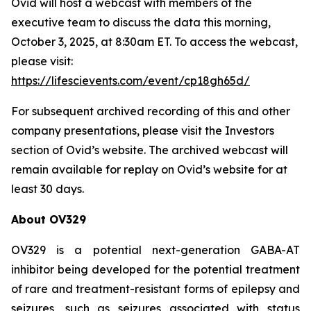
Ovid will host a webcast with members of the
executive team to discuss the data this morning,
October 3, 2025, at 8:30am ET. To access the webcast,
please visit:
https://lifescievents.com/event/cp18gh65d/
For subsequent archived recording of this and other
company presentations, please visit the Investors
section of Ovid’s website. The archived webcast will
remain available for replay on Ovid’s website for at
least 30 days.
About OV329
OV329 is a potential next-generation GABA-AT
inhibitor being developed for the potential treatment
of rare and treatment-resistant forms of epilepsy and
seizures, such as seizures associated with status