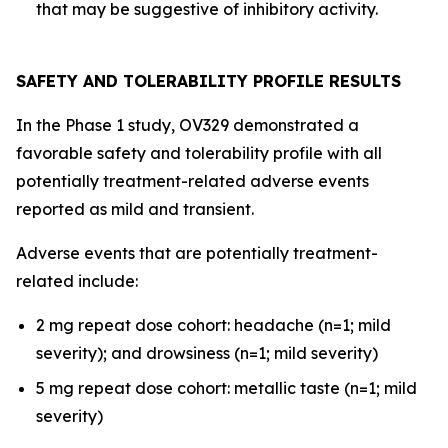
that may be suggestive of inhibitory activity.
SAFETY AND TOLERABILITY PROFILE RESULTS
In the Phase 1 study, OV329 demonstrated a
favorable safety and tolerability profile with all
potentially treatment-related adverse events
reported as mild and transient.
Adverse events that are potentially treatment-
related include:
2 mg repeat dose cohort: headache (n=1; mild
severity); and drowsiness (n=1; mild severity)
5 mg repeat dose cohort: metallic taste (n=1; mild
severity)