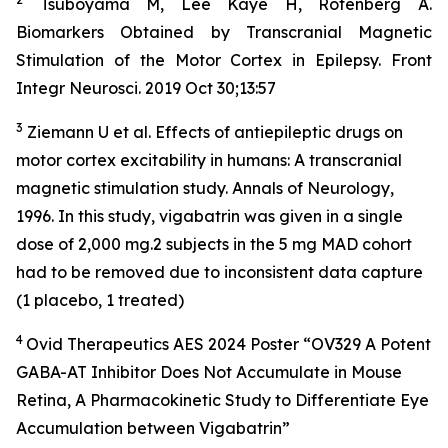
Tsuboyama M, Lee Kaye H, Rotenberg A.
Biomarkers Obtained by Transcranial Magnetic
Stimulation of the Motor Cortex in Epilepsy. Front
Integr Neurosci. 2019 Oct 30;13:57
3
Ziemann U et al. Effects of antiepileptic drugs on
motor cortex excitability in humans: A transcranial
magnetic stimulation study. Annals of Neurology,
1996. In this study, vigabatrin was given in a single
dose of 2,000 mg.2 subjects in the 5 mg MAD cohort
had to be removed due to inconsistent data capture
(1 placebo, 1 treated)
4
Ovid Therapeutics AES 2024 Poster “OV329 A Potent
GABA-AT Inhibitor Does Not Accumulate in Mouse
Retina, A Pharmacokinetic Study to Differentiate Eye
Accumulation between Vigabatrin”