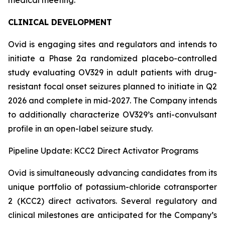
CLINICAL DEVELOPMENT
Ovid is engaging sites and regulators and intends to
initiate a Phase 2a randomized placebo-controlled
study evaluating OV329 in adult patients with drug-
resistant focal onset seizures planned to initiate in Q2
2026 and complete in mid-2027. The Company intends
to additionally characterize OV329’s anti-convulsant
profile in an open-label seizure study.
Pipeline Update: KCC2 Direct Activator Programs
Ovid is simultaneously advancing candidates from its
unique portfolio of potassium-chloride cotransporter
2 (KCC2) direct activators. Several regulatory and
clinical milestones are anticipated for the Company’s