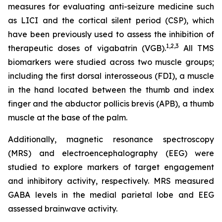
measures for evaluating anti-seizure medicine such
as LICI and the cortical silent period (CSP), which
have been previously used to assess the inhibition of
1,2
,3
therapeutic doses of vigabatrin (VGB).
All TMS
biomarkers were studied across two muscle groups;
including the first dorsal interosseous (FDI), a muscle
in the hand located between the thumb and index
finger and the abductor pollicis brevis (APB), a thumb
muscle at the base of the palm.
Additionally, magnetic resonance spectroscopy
(MRS) and electroencephalography (EEG) were
studied to explore markers of target engagement
and inhibitory activity, respectively. MRS measured
GABA levels in the medial parietal lobe and EEG
assessed brainwave activity.