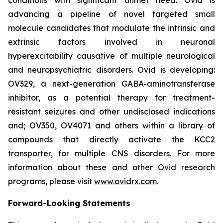
advancing a pipeline of novel targeted small
molecule candidates that modulate the intrinsic and
extrinsic factors involved in neuronal
hyperexcitability causative of multiple neurological
and neuropsychiatric disorders. Ovid is developing:
OV329, a next-generation GABA-aminotransferase
inhibitor, as a potential therapy for treatment-
resistant seizures and other undisclosed indications
and; OV350, OV4071 and others within a library of
compounds that directly activate the KCC2
transporter, for multiple CNS disorders. For more
information about these and other Ovid research
programs, please visit
www.ovidrx.com
.
Forward-Looking Statements