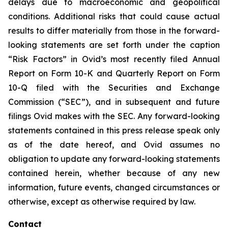
delays due to macroeconomic and geopolitical
conditions. Additional risks that could cause actual
results to differ materially from those in the forward-
looking statements are set forth under the caption
“Risk Factors” in Ovid’s most recently filed Annual
Report on Form 10-K and Quarterly Report on Form
10-Q filed with the Securities and Exchange
Commission (“SEC”), and in subsequent and future
filings Ovid makes with the SEC. Any forward-looking
statements contained in this press release speak only
as of the date hereof, and Ovid assumes no
obligation to update any forward-looking statements
contained herein, whether because of any new
information, future events, changed circumstances or
otherwise, except as otherwise required by law.
Contact