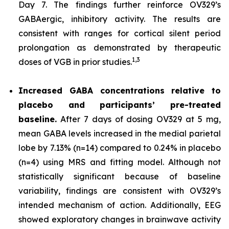
Day 7. The findings further reinforce OV329’s
GABAergic, inhibitory activity. The results are
consistent with ranges for cortical silent period
prolongation as demonstrated by therapeutic
1,
3
doses of VGB in prior studies.
Increased GABA concentrations relative to
placebo and participants’ pre-treated
baseline.
After 7 days of dosing OV329 at 5 mg,
mean GABA levels increased in the medial parietal
lobe by 7.13% (n=14) compared to 0.24% in placebo
(n=4) using MRS and fitting model. Although not
statistically significant because of baseline
variability, findings are consistent with OV329’s
intended mechanism of action. Additionally, EEG
showed exploratory changes in brainwave activity