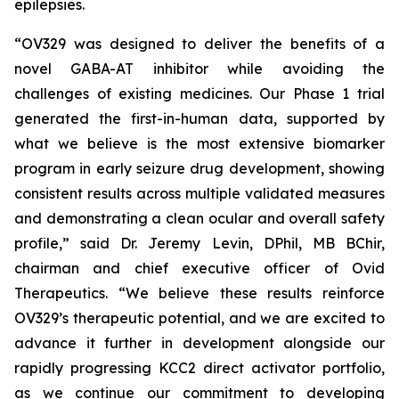
epilepsies.
“OV329 was designed to deliver the benefits of a
novel GABA-AT inhibitor while avoiding the
challenges of existing medicines. Our Phase 1 trial
generated the first-in-human data, supported by
what we believe is the most extensive biomarker
program in early seizure drug development, showing
consistent results across multiple validated measures
and demonstrating a clean ocular and overall safety
profile,” said Dr. Jeremy Levin, DPhil, MB BChir,
chairman and chief executive officer of Ovid
Therapeutics. “We believe these results reinforce
OV329’s therapeutic potential, and we are excited to
advance it further in development alongside our
rapidly progressing KCC2 direct activator portfolio,
as we continue our commitment to developing