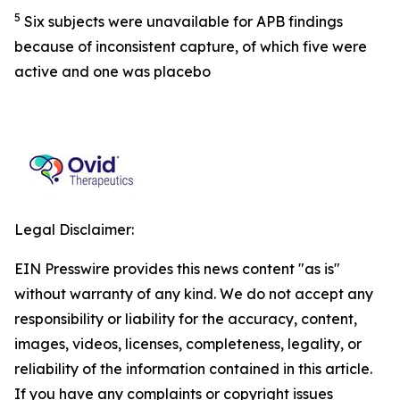
5
Six subjects were unavailable for APB findings
because of inconsistent capture, of which five were
active and one was placebo
Legal Disclaimer:
EIN Presswire provides this news content "as is"
without warranty of any kind. We do not accept any
responsibility or liability for the accuracy, content,
images, videos, licenses, completeness, legality, or
reliability of the information contained in this article.
If you have any complaints or copyright issues