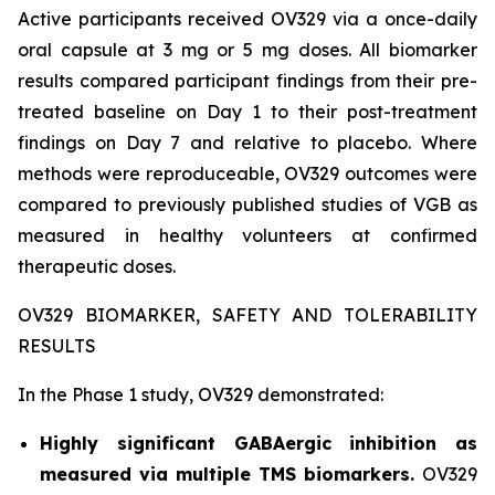
Active participants received OV329 via a once-daily
oral capsule at 3 mg or 5 mg doses. All biomarker
results compared participant findings from their pre-
treated baseline on Day 1 to their post-treatment
findings on Day 7 and relative to placebo. Where
methods were reproduceable, OV329 outcomes were
compared to previously published studies of VGB as
measured in healthy volunteers at confirmed
therapeutic doses.
OV329 BIOMARKER, SAFETY AND TOLERABILITY
RESULTS
In the Phase 1 study, OV329 demonstrated:
Highly significant GABAergic inhibition as
measured via multiple TMS biomarkers.
OV329