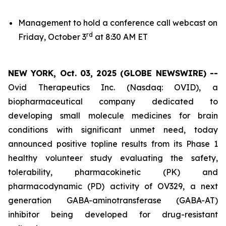
Management to hold a conference call webcast on
rd
Friday, October 3
at 8:30 AM ET
NEW YORK, Oct. 03, 2025 (GLOBE NEWSWIRE) --
Ovid Therapeutics Inc. (Nasdaq: OVID), a
biopharmaceutical company dedicated to
developing small molecule medicines for brain
conditions with significant unmet need, today
announced positive topline results from its Phase 1
healthy volunteer study evaluating the safety,
tolerability, pharmacokinetic (PK) and
pharmacodynamic (PD) activity of OV329, a next
generation GABA-aminotransferase (GABA-AT)
inhibitor being developed for drug-resistant