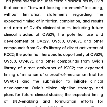
This press release includes certain disclosures by Ovid
that contain “forward-looking statements” including,
without limitation: statements regarding the
expected timing of initiation, completion, and results
and data of Ovid’s clinical studies, including future
clinical studies of OV329; the potential use and
development of OV329, OV350, OV4071 and other
compounds from Ovid’s library of direct activators of
KCC2; the potential therapeutic opportunity of OV329,
OV350, OV4071 and other compounds from Ovid’s
library of direct activators of KCC2; the expected
timing of initiation of a proof-of-mechanism trial for
OV4071 and the submission to initiate clinical
development; Ovid’s clinical pipeline strategy and
plans for future clinical studies; the expected timing
of IND-enabling and formulation efforts for