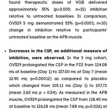
found therapeutic doses of VGB delivered
approximately 35% (p<0.005; n=15) inhibition
relative to untreated baselines. In comparison,
OV329 5 mg demonstrated 53% (p=0.0001; n=10)
change in inhibition relative to participants’
untreated baseline on the APB muscle.
Increases in the CSP, an additional measure of
inhibition, were observed.
In the 5 mg cohort,
OV329 prolongated the CSP in the FDI from 124.08
ms at baseline (Day 1) to 137.00 ms at Day 7 (mean
12.90 ms; p=0.00012) as compared to placebo
which changed from 105.11 ms (Day 1) to 107.72
(mean 2.60 ms p = 0.54). As measured in the APB
muscle, OV329 prolongated the CSP from 118.40 ms
at baseline to 126.28 ms (mean 7.88 ms; p=0.026) at