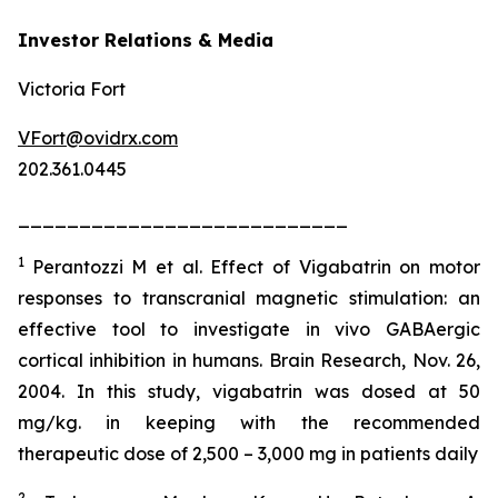
Investor Relations & Media
Victoria Fort
VFort@ovidrx.com
202.361.0445
___________________________
1
Perantozzi M et al. Effect of Vigabatrin on motor
responses to transcranial magnetic stimulation: an
effective tool to investigate in vivo GABAergic
cortical inhibition in humans. Brain Research, Nov. 26,
2004. In this study, vigabatrin was dosed at 50
mg/kg. in keeping with the recommended
therapeutic dose of 2,500 – 3,000 mg in patients daily
2