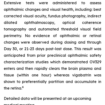
Extensive tests were administered to assess
ophthalmic changes and visual health, including: best
corrected visual acuity, fundus photography, indirect
dilated ophthalmoscopy, optical coherence
tomography and automated threshold visual field
perimetry. No evidence of ophthalmic or retinal
changes were observed during dosing and through
Day 30, or 21-23 days post-last dose. This result was
anticipated from prior preclinical ophthalmic safety
characterization studies which demonstrated OV329
enters and then rapidly clears the brain plasma and
tissue (within one hour) whereas vigabatrin was
shown to preferentially partition and accumulate in
4
the retina.
Detailed data will be presented at an upcoming
medical meeting.