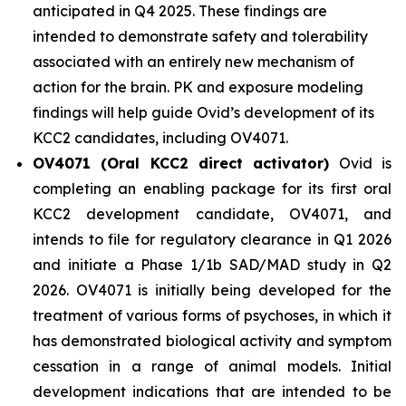
anticipated in Q4 2025. These findings are
intended to demonstrate safety and tolerability
associated with an entirely new mechanism of
action for the brain. PK and exposure modeling
findings will help guide Ovid’s development of its
KCC2 candidates, including OV4071.
OV4071 (Oral KCC2 direct activator)
Ovid is
completing an enabling package for its first oral
KCC2 development candidate, OV4071, and
intends to file for regulatory clearance in Q1 2026
and initiate a Phase 1/1b SAD/MAD study in Q2
2026. OV4071 is initially being developed for the
treatment of various forms of psychoses, in which it
has demonstrated biological activity and symptom
cessation in a range of animal models. Initial
development indications that are intended to be