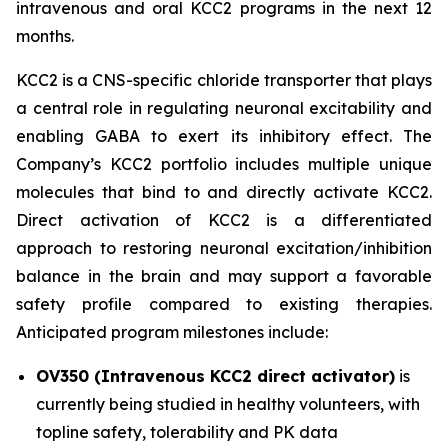
intravenous and oral KCC2 programs in the next 12
months.
KCC2 is a CNS-specific chloride transporter that plays
a central role in regulating neuronal excitability and
enabling GABA to exert its inhibitory effect. The
Company’s KCC2 portfolio includes multiple unique
molecules that bind to and directly activate KCC2.
Direct activation of KCC2 is a differentiated
approach to restoring neuronal excitation/inhibition
balance in the brain and may support a favorable
safety profile compared to existing therapies.
Anticipated program milestones include:
OV350 (Intravenous KCC2 direct activator)
is
currently being studied in healthy volunteers, with
topline safety, tolerability and PK data