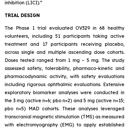
inhibition (LICI).”
TRIAL DESIGN
The Phase 1 trial evaluated OV329 in 68 healthy
volunteers, including 51 participants taking active
treatment and 17 participants receiving placebo,
across single and multiple ascending dose cohorts.
Doses tested ranged from 1 mg – 5 mg. The study
assessed safety, tolerability, pharmaco-kinetic and
pharmacodynamic activity, with safety evaluations
including rigorous ophthalmic evaluations. Extensive
exploratory biomarker analyses were conducted in
the 3 mg (active n=6; pbo n=2) and 5 mg (active n=15;
pbo n=5) MAD cohorts. These analyses leveraged
transcranial magnetic stimulation (TMS) as measured
with electromyography (EMG) to apply established