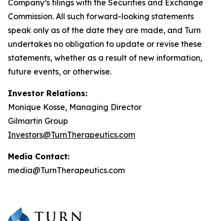
Company’s filings with the Securities and Exchange
Commission. All such forward-looking statements
speak only as of the date they are made, and Turn
undertakes no obligation to update or revise these
statements, whether as a result of new information,
future events, or otherwise.
Investor Relations:
Monique Kosse, Managing Director
Gilmartin Group
Investors@TurnTherapeutics.com
Media Contact:
media@TurnTherapeutics.com