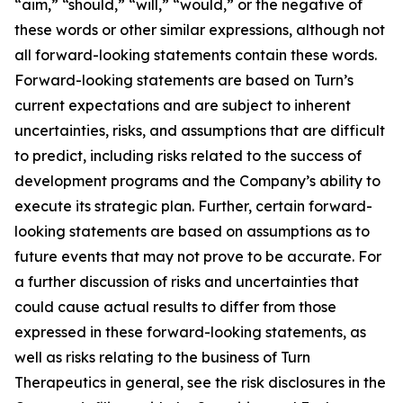
“aim,” “should,” “will,” “would,” or the negative of
these words or other similar expressions, although not
all forward-looking statements contain these words.
Forward-looking statements are based on Turn’s
current expectations and are subject to inherent
uncertainties, risks, and assumptions that are difficult
to predict, including risks related to the success of
development programs and the Company’s ability to
execute its strategic plan. Further, certain forward-
looking statements are based on assumptions as to
future events that may not prove to be accurate. For
a further discussion of risks and uncertainties that
could cause actual results to differ from those
expressed in these forward-looking statements, as
well as risks relating to the business of Turn
Therapeutics in general, see the risk disclosures in the