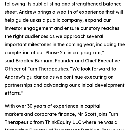
following its public listing and strengthened balance
sheet. Andrew brings a wealth of experience that will
help guide us as a public company, expand our
investor engagement and ensure our story reaches
the right audiences as we approach several
important milestones in the coming year, including the
completion of our Phase 2 clinical program,”
said Bradley Burnam, Founder and Chief Executive
Officer of Turn Therapeutics. “We look forward to
Andrew’s guidance as we continue executing on
partnerships and advancing our clinical development
efforts.”
With over 30 years of experience in capital
markets and corporate finance, Mr. Scott joins Turn
Therapeutic from ThinkEquity LLC where he was a