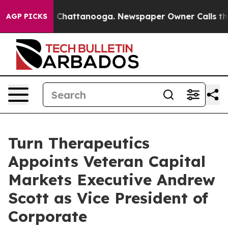
Chaos in Chattanooga. Newspaper Owner Calls the Pe
AGP PICKS
Turn Therapeutics
Appoints Veteran Capital
Markets Executive Andrew
Scott as Vice President of
Corporate