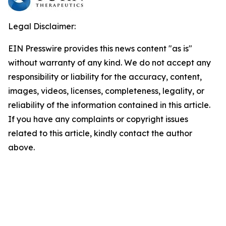
Legal Disclaimer:
EIN Presswire provides this news content "as is"
without warranty of any kind. We do not accept any
responsibility or liability for the accuracy, content,
images, videos, licenses, completeness, legality, or
reliability of the information contained in this article.
If you have any complaints or copyright issues
related to this article, kindly contact the author
above.