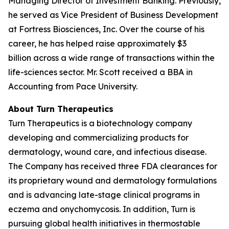
Managing Director of Investment Banking. Previously,
he served as Vice President of Business Development
at Fortress Biosciences, Inc. Over the course of his
career, he has helped raise approximately $3
billion across a wide range of transactions within the
life-sciences sector. Mr. Scott received a BBA in
Accounting from Pace University.
About Turn Therapeutics
Turn Therapeutics is a biotechnology company
developing and commercializing products for
dermatology, wound care, and infectious disease.
The Company has received three FDA clearances for
its proprietary wound and dermatology formulations
and is advancing late-stage clinical programs in
eczema and onychomycosis. In addition, Turn is
pursuing global health initiatives in thermostable