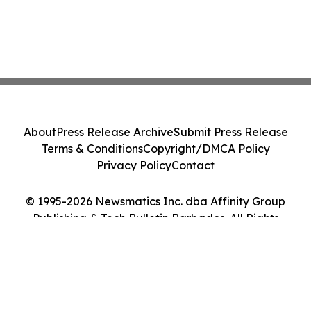
About
Press Release Archive
Submit Press Release
Terms & Conditions
Copyright/DMCA Policy
Privacy Policy
Contact
© 1995-2026 Newsmatics Inc. dba Affinity Group
Publishing & Tech Bulletin Barbados. All Rights
Reserved.
Cookie Settings / Your Privacy Choices