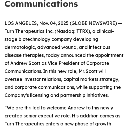
Communications
LOS ANGELES, Nov. 04, 2025 (GLOBE NEWSWIRE) --
Turn Therapeutics Inc.
(Nasdaq: TTRX), a clinical-
stage biotechnology company developing
dermatologic, advanced wound, and infectious
disease therapies, today announced the appointment
of Andrew Scott as Vice President of Corporate
Communications. In this new role, Mr. Scott will
oversee investor relations, capital markets strategy,
and corporate communications, while supporting the
Company’s licensing and partnership initiatives.
“We are thrilled to welcome Andrew to this newly
created senior executive role. His addition comes as
Turn Therapeutics enters a new phase of growth