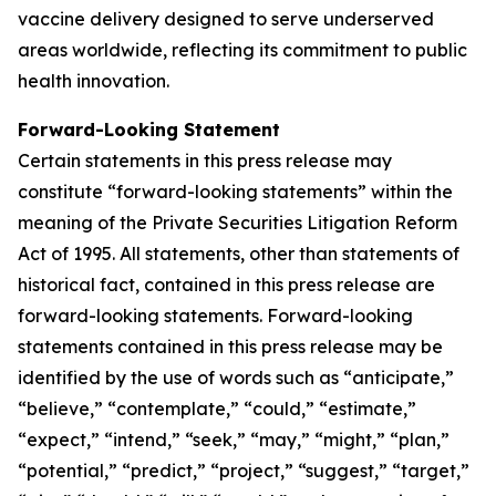
vaccine delivery designed to serve underserved
areas worldwide, reflecting its commitment to public
health innovation.
Forward-Looking Statement
Certain statements in this press release may
constitute “forward-looking statements” within the
meaning of the Private Securities Litigation Reform
Act of 1995. All statements, other than statements of
historical fact, contained in this press release are
forward-looking statements. Forward-looking
statements contained in this press release may be
identified by the use of words such as “anticipate,”
“believe,” “contemplate,” “could,” “estimate,”
“expect,” “intend,” “seek,” “may,” “might,” “plan,”
“potential,” “predict,” “project,” “suggest,” “target,”