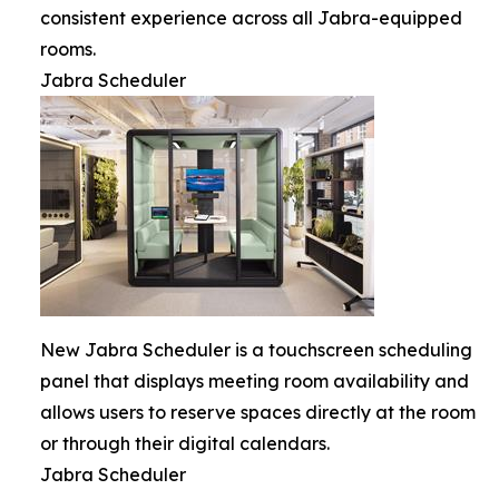
consistent experience across all Jabra-equipped
rooms.
Jabra Scheduler
New Jabra Scheduler is a touchscreen scheduling
panel that displays meeting room availability and
allows users to reserve spaces directly at the room
or through their digital calendars.
Jabra Scheduler