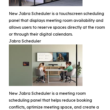
New Jabra Scheduler is a touchscreen scheduling
panel that displays meeting room availability and
allows users to reserve spaces directly at the room
or through their digital calendars.
Jabra Scheduler
New Jabra Scheduler is a meeting room
scheduling panel that helps reduce booking
conflicts, optimize meeting space, and create a