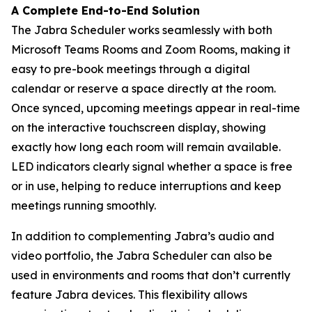
A Complete End-to-End Solution
The Jabra Scheduler works seamlessly with both
Microsoft Teams Rooms and Zoom Rooms, making it
easy to pre-book meetings through a digital
calendar or reserve a space directly at the room.
Once synced, upcoming meetings appear in real-time
on the interactive touchscreen display, showing
exactly how long each room will remain available.
LED indicators clearly signal whether a space is free
or in use, helping to reduce interruptions and keep
meetings running smoothly.
In addition to complementing Jabra’s audio and
video portfolio, the Jabra Scheduler can also be
used in environments and rooms that don’t currently
feature Jabra devices. This flexibility allows