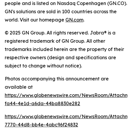
people and is listed on Nasdaq Copenhagen (GN.CO).
GN's solutions are sold in 100 countries across the
world. Visit our homepage
GN.com
.
© 2025 GN Group. All rights reserved. Jabra® is a
registered trademark of GN Group. All other
trademarks included herein are the property of their
respective owners (design and specifications are
subject to change without notice).
Photos accompanying this announcement are
available at
https://www.globenewswire.com/NewsRoom/Attachm
fa44-4e1d-a6da-44ba8830e282
https://www.globenewswire.com/NewsRoom/Attachme
7770-44d8-bb4e-4abc96f24832