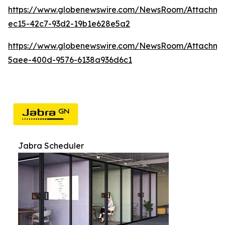
https://www.globenewswire.com/NewsRoom/Attachme
ec15-42c7-93d2-19b1e628e5a2
https://www.globenewswire.com/NewsRoom/Attachme
5aee-400d-9576-6138a936d6c1
Jabra Scheduler