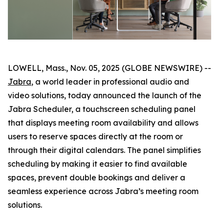
LOWELL, Mass., Nov. 05, 2025 (GLOBE NEWSWIRE) --
Jabra
, a world leader in professional audio and
video solutions, today announced the launch of the
Jabra Scheduler, a touchscreen scheduling panel
that displays meeting room availability and allows
users to reserve spaces directly at the room or
through their digital calendars. The panel simplifies
scheduling by making it easier to find available
spaces, prevent double bookings and deliver a
seamless experience across Jabra’s meeting room
solutions.