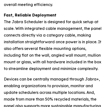
overall meeting efficiency.
Fast, Reliable Deployment
The Jabra Scheduler is designed for quick setup at
scale. With integrated cable management, the panel
connects directly via a category cable, making
installation straightforward once power is in place. It
also offers several flexible mounting options,
including flat on the wall, angled wall mount, mullion
mount or glass, with all hardware included in the box
to streamline deployment and minimize complexity.
Devices can be centrally managed through Jabra+,
enabling organizations to provision, monitor and
update schedulers across multiple locations. And,
made from more than 50% recycled materials, the
panel also supports more sustainable manufacturing