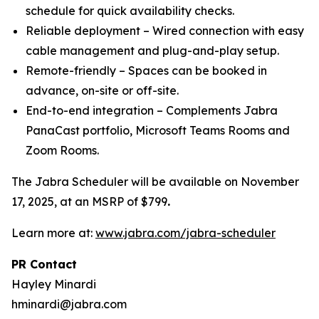
schedule for quick availability checks.
Reliable deployment – Wired connection with easy
cable management and plug-and-play setup.
Remote-friendly – Spaces can be booked in
advance, on-site or off-site.
End-to-end integration – Complements Jabra
PanaCast portfolio, Microsoft Teams Rooms and
Zoom Rooms.
The Jabra Scheduler will be available on November
17, 2025, at an MSRP of $799
.
Learn more at:
www.jabra.com/jabra-scheduler
PR Contact
Hayley Minardi
hminardi@jabra.com