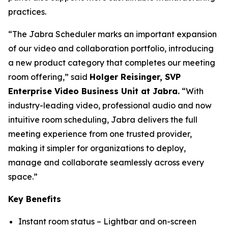
practices.
“The Jabra Scheduler marks an important expansion
of our video and collaboration portfolio, introducing
a new product category that completes our meeting
room offering,” said
Holger Reisinger, SVP
Enterprise Video Business Unit at Jabra.
“With
industry-leading video, professional audio and now
intuitive room scheduling, Jabra delivers the full
meeting experience from one trusted provider,
making it simpler for organizations to deploy,
manage and collaborate seamlessly across every
space.”
Key Benefits
Instant room status – Lightbar and on-screen