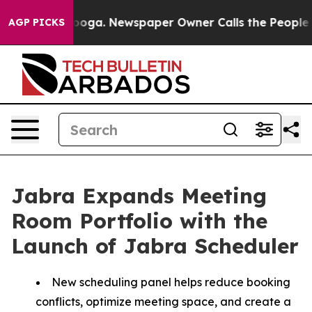
tanooga. Newspaper Owner Calls the People Abruptly 
AGP PICKS
Jabra Expands Meeting
Room Portfolio with the
Launch of Jabra Scheduler
New scheduling panel helps reduce booking
conflicts, optimize meeting space, and create a