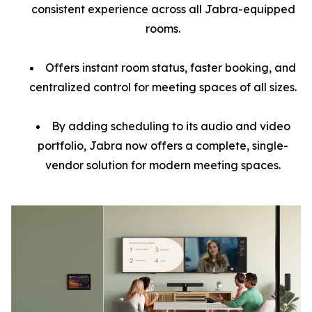
consistent experience across all Jabra-equipped
rooms.
Offers instant room status, faster booking, and
centralized control for meeting spaces of all sizes.
By adding scheduling to its audio and video
portfolio, Jabra now offers a complete, single-
vendor solution for modern meeting spaces.