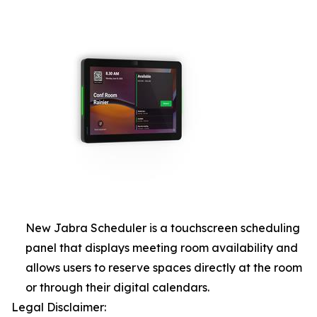
New Jabra Scheduler is a touchscreen scheduling
panel that displays meeting room availability and
allows users to reserve spaces directly at the room
or through their digital calendars.
Legal Disclaimer: