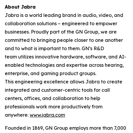
About Jabra
Jabra is a world leading brand in audio, video, and
collaboration solutions – engineered to empower
businesses. Proudly part of the GN Group, we are
committed to bringing people closer to one another
and to what is important to them. GN’s R&D
team utilizes innovative hardware, software, and AI-
enabled technologies and expertise across hearing,
enterprise, and gaming product groups.
This engineering excellence allows Jabra to create
integrated and customer-centric tools for call
centers, offices, and collaboration to help
professionals work more productively from
anywhere.
www.jabra.com
Founded in 1869, GN Group employs more than 7,000