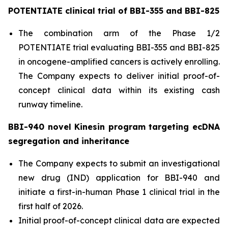
POTENTIATE clinical trial of BBI-355 and BBI-825
The combination arm of the Phase 1/2
POTENTIATE trial evaluating BBI-355 and BBI-825
in oncogene-amplified cancers is actively enrolling.
The Company expects to deliver initial proof-of-
concept clinical data within its existing cash
runway timeline.
BBI-940 novel Kinesin program targeting ecDNA
segregation and inheritance
The Company expects to submit an investigational
new drug (IND) application for BBI-940 and
initiate a first-in-human Phase 1 clinical trial in the
first half of 2026.
Initial proof-of-concept clinical data are expected