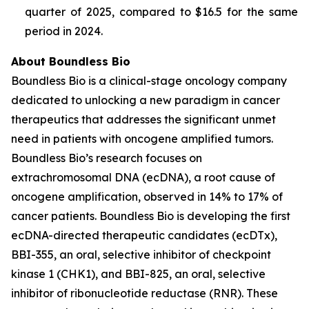
quarter of 2025, compared to $16.5 for the same
period in 2024.
About Boundless Bio
Boundless Bio is a clinical-stage oncology company
dedicated to unlocking a new paradigm in cancer
therapeutics that addresses the significant unmet
need in patients with oncogene amplified tumors.
Boundless Bio’s research focuses on
extrachromosomal DNA (ecDNA), a root cause of
oncogene amplification, observed in 14% to 17% of
cancer patients. Boundless Bio is developing the first
ecDNA-directed therapeutic candidates (ecDTx),
BBI-355, an oral, selective inhibitor of checkpoint
kinase 1 (CHK1), and BBI-825, an oral, selective
inhibitor of ribonucleotide reductase (RNR). These