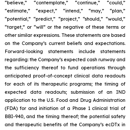
“believe,” “contemplate,” “continue,” “could,”
“estimate,” “expect,” “intend,” “may,” “plan,”
“potential,” “predict,” “project,” “should,” “would,”
“target,” or “will” or the negative of these terms or
other similar expressions. These statements are based
on the Company’s current beliefs and expectations.
Forward-looking statements include statements
regarding: the Company’s expected cash runway and
the sufficiency thereof to fund operations through
anticipated proof-of-concept clinical data readouts
for each of its therapeutic programs; the timing of
expected data readouts; submission of an IND
application to the U.S. Food and Drug Administration
(FDA) for and initiation of a Phase 1 clinical trial of
BBI-940, and the timing thereof; the potential safety
and therapeutic benefits of the Company’s ecDTx in