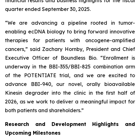
financial results and business highlights for the fiscal
quarter ended September 30, 2025.
“We are advancing a pipeline rooted in tumor-
enabling ecDNA biology to bring forward innovative
therapies for patients with oncogene-amplified
cancers,” said Zachary Hornby, President and Chief
Executive Officer of Boundless Bio. “Enrollment is
underway in the BBI-355/BBI-825 combination arm
of the POTENTIATE trial, and we are excited to
advance BBI-940, our novel, orally bioavailable
Kinesin degrader into the clinic in the first half of
2026, as we work to deliver a meaningful impact for
both patients and shareholders.”
Research and Development Highlights and
Upcoming Milestones