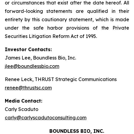
or circumstances that exist after the date hereof. All
forward-looking statements are qualified in their
entirety by this cautionary statement, which is made
under the safe harbor provisions of the Private
Securities Litigation Reform Act of 1995.
Investor Contacts:
James Lee, Boundless Bio, Inc.
jlee@boundlessbio.com
Renee Leck, THRUST Strategic Communications
renee@thrustsc.com
Media Contact:
Carly Scaduto
carly@carlyscadutoconsulting.com
BOUNDLESS BIO, INC.