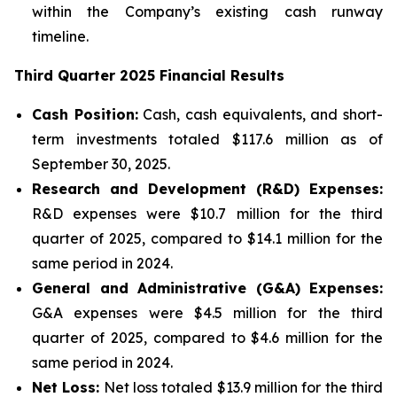
within the Company’s existing cash runway
timeline.
Third Quarter 2025 Financial Results
Cash Position:
Cash, cash equivalents, and short-
term investments totaled $117.6 million as of
September 30, 2025.
Research and Development (R&D) Expenses:
R&D expenses were $10.7 million for the third
quarter of 2025, compared to $14.1 million for the
same period in 2024.
General and Administrative (G&A) Expenses:
G&A expenses were $4.5 million for the third
quarter of 2025, compared to $4.6 million for the
same period in 2024.
Net Loss:
Net loss totaled $13.9 million for the third