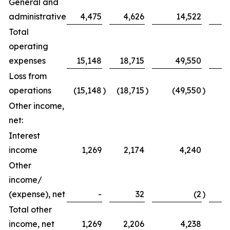
General and
administrative
4,475
4,626
14,522
Total
operating
expenses
15,148
18,715
49,550
Loss from
operations
(15,148
)
(18,715
)
(49,550
)
(
Other income,
net:
Interest
income
1,269
2,174
4,240
Other
income/
(expense), net
-
32
(2
)
Total other
income, net
1,269
2,206
4,238