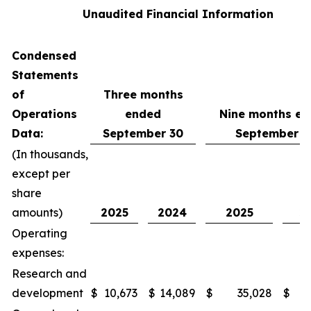
Unaudited Financial Information
Condensed
Statements
of
Three months
Operations
ended
Nine months e
Data:
September 30
September 3
(In thousands,
except per
share
amounts)
2025
2024
2025
2
Operating
expenses:
Research and
development
$
10,673
$
14,089
$
35,028
$