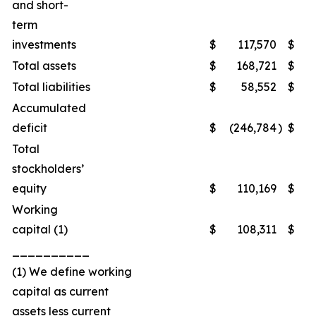
and short-
term
investments
$
117,570
$
1
Total assets
$
168,721
$
2
Total liabilities
$
58,552
$
Accumulated
deficit
$
(246,784
)
$
(2
Total
stockholders’
equity
$
110,169
$
1
Working
capital (1)
$
108,311
$
1
__________
(1) We define working
capital as current
assets less current