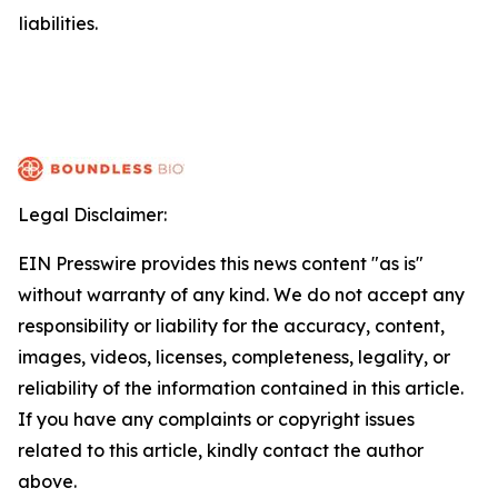
liabilities.
Legal Disclaimer:
EIN Presswire provides this news content "as is"
without warranty of any kind. We do not accept any
responsibility or liability for the accuracy, content,
images, videos, licenses, completeness, legality, or
reliability of the information contained in this article.
If you have any complaints or copyright issues
related to this article, kindly contact the author
above.