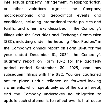
intellectual property infringement, misappropriation,
or other violations against the Company;
macroeconomic and geopolitical events and
conditions, including international trade policies and
tariffs; and other risks described in the Company’s
filings with the Securities and Exchange Commission
(SEC), including under the heading “Risk Factors” in
the Company’s annual report on Form 10-K for the
year ended December 31, 2024, the Company’s
quarterly report on Form 10-Q for the quarterly
period ended September 30, 2025, and any
subsequent filings with the SEC. You are cautioned
not to place undue reliance on forward-looking
statements, which speak only as of the date hereof,
and the Company undertakes no obligation to
update such statements to reflect events that occur