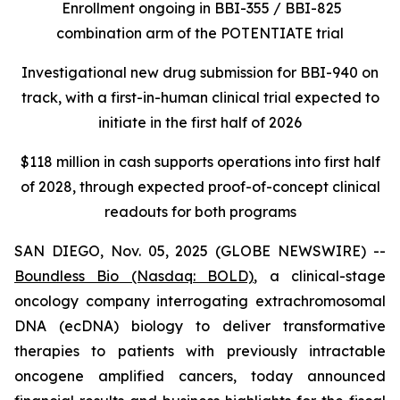
Enrollment ongoing in BBI-355 / BBI-825
combination arm of the POTENTIATE trial
Investigational new drug submission for BBI-940 on
track, with a first-in-human clinical trial expected to
initiate in the first half of 2026
$118 million in cash supports operations into first half
of 2028, through expected proof-of-concept clinical
readouts for both programs
SAN DIEGO, Nov. 05, 2025 (GLOBE NEWSWIRE) --
Boundless Bio
(Nasdaq: BOLD)
, a clinical-stage
oncology company interrogating extrachromosomal
DNA (ecDNA) biology to deliver transformative
therapies to patients with previously intractable
oncogene amplified cancers, today announced