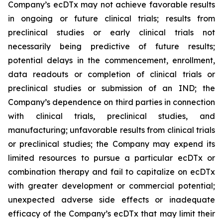
Company’s ecDTx may not achieve favorable results
in ongoing or future clinical trials; results from
preclinical studies or early clinical trials not
necessarily being predictive of future results;
potential delays in the commencement, enrollment,
data readouts or completion of clinical trials or
preclinical studies or submission of an IND; the
Company’s dependence on third parties in connection
with clinical trials, preclinical studies, and
manufacturing; unfavorable results from clinical trials
or preclinical studies; the Company may expend its
limited resources to pursue a particular ecDTx or
combination therapy and fail to capitalize on ecDTx
with greater development or commercial potential;
unexpected adverse side effects or inadequate
efficacy of the Company’s ecDTx that may limit their