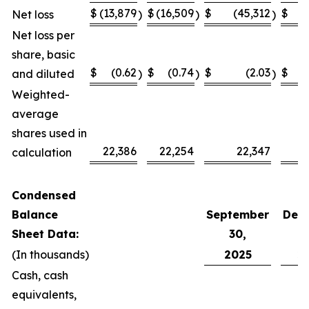
$
(13,879
$
(16,509
$
(45,312
$
(
Net loss
)
)
)
Net loss per
share, basic
$
(0.62
$
(0.74
$
(2.03
$
and diluted
)
)
)
Weighted-
average
shares used in
22,386
22,254
22,347
calculation
Condensed
Balance
September
Dec
Sheet Data:
30,
(In thousands)
2025
2
Cash, cash
equivalents,