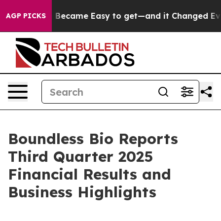
tion Became Easy to get—and it Changed Everything
U
AGP PICKS
Boundless Bio Reports
Third Quarter 2025
Financial Results and
Business Highlights