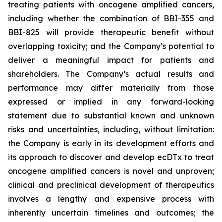
treating patients with oncogene amplified cancers,
including whether the combination of BBI-355 and
BBI-825 will provide therapeutic benefit without
overlapping toxicity; and the Company’s potential to
deliver a meaningful impact for patients and
shareholders. The Company’s actual results and
performance may differ materially from those
expressed or implied in any forward-looking
statement due to substantial known and unknown
risks and uncertainties, including, without limitation:
the Company is early in its development efforts and
its approach to discover and develop ecDTx to treat
oncogene amplified cancers is novel and unproven;
clinical and preclinical development of therapeutics
involves a lengthy and expensive process with
inherently uncertain timelines and outcomes; the