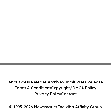
About
Press Release Archive
Submit Press Release
Terms & Conditions
Copyright/DMCA Policy
Privacy Policy
Contact
© 1995-2026 Newsmatics Inc. dba Affinity Group