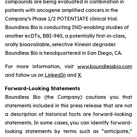
compounds are being evaluated in combination in
patients with oncogene amplified cancers in the
Company’s Phase 1/2 POTENTIATE clinical trial.
Boundless Bio is conducting IND-enabling studies of
another ecDTx, BBI-940, a potentially first-in-class,
orally bioavailable, selective Kinesin degrader.
Boundless Bio is headquartered in San Diego, CA.
For more information, visit
www.boundlessbio.com
and follow us on
LinkedIn
and
X
.
Forward-Looking Statements
Boundless Bio (the Company) cautions you that
statements included in this press release that are not
a description of historical facts are forward-looking
statements. In some cases, you can identify forward-
looking statements by terms such as “anticipate,”