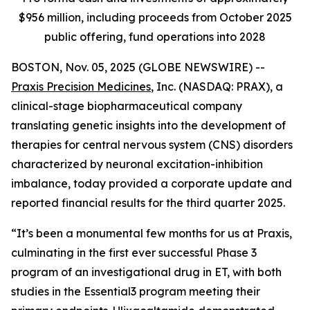
$956 million, including proceeds from October 2025
public offering, fund operations into 2028
BOSTON, Nov. 05, 2025 (GLOBE NEWSWIRE) --
Praxis Precision Medicines
, Inc. (NASDAQ: PRAX), a
clinical-stage biopharmaceutical company
translating genetic insights into the development of
therapies for central nervous system (CNS) disorders
characterized by neuronal excitation-inhibition
imbalance, today provided a corporate update and
reported financial results for the third quarter 2025.
“It’s been a monumental few months for us at Praxis,
culminating in the first ever successful Phase 3
program of an investigational drug in ET, with both
studies in the Essential3 program meeting their