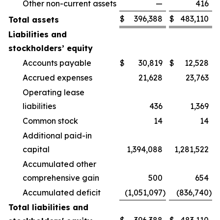
Other non-current assets
—
416
$
396,388
$
483,110
Total assets
Liabilities and
stockholders’ equity
Accounts payable
$
30,819
$
12,528
Accrued expenses
21,628
23,763
Operating lease
liabilities
436
1,369
Common stock
14
14
Additional paid-in
capital
1,394,088
1,281,522
Accumulated other
comprehensive gain
500
654
Accumulated deficit
(1,051,097
)
(836,740
)
Total liabilities and