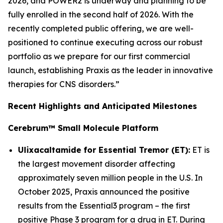
2026, and POWER2 is underway and planning to be
fully enrolled in the second half of 2026. With the
recently completed public offering, we are well-
positioned to continue executing across our robust
portfolio as we prepare for our first commercial
launch, establishing Praxis as the leader in innovative
therapies for CNS disorders.”
Recent Highlights and Anticipated Milestones
Cerebrum™ Small Molecule Platform
Ulixacaltamide for Essential Tremor (ET):
ET is
the largest movement disorder affecting
approximately seven million people in the U.S. In
October 2025, Praxis announced the positive
results from the Essential3 program – the first
positive Phase 3 program for a drug in ET. During