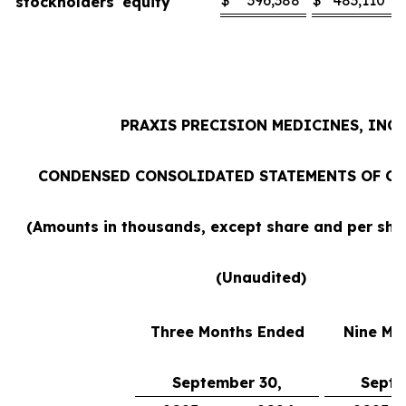
$
396,388
$
483,110
stockholders' equity
PRAXIS PRECISION MEDICINES, INC.
CONDENSED CONSOLIDATED STATEMENTS OF O
(Amounts in thousands, except share and per sh
(Unaudited)
Three Months Ended
Nine Mo
September 30,
Septe