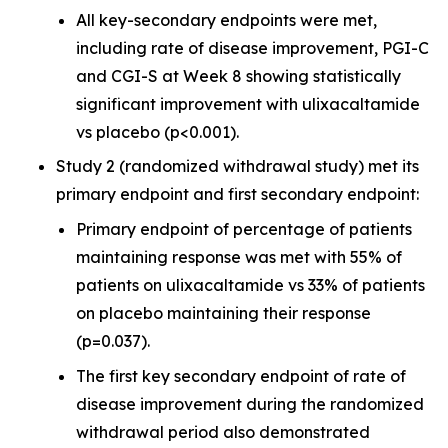
All key-secondary endpoints were met,
including rate of disease improvement, PGI-C
and CGI-S at Week 8 showing statistically
significant improvement with ulixacaltamide
vs placebo (p<0.001).
Study 2 (randomized withdrawal study) met its
primary endpoint and first secondary endpoint:
Primary endpoint of percentage of patients
maintaining response was met with 55% of
patients on ulixacaltamide vs 33% of patients
on placebo maintaining their response
(p=0.037).
The first key secondary endpoint of rate of
disease improvement during the randomized
withdrawal period also demonstrated