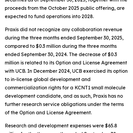
proceeds from the October 2025 public offering, are
expected to fund operations into 2028.
Praxis did not recognize any collaboration revenue
during the three months ended September 30, 2025,
compared to $0.3 million during the three months
ended September 30, 2024. The decrease of $0.3
million is related to its Option and License Agreement
with UCB. In December 2024, UCB exercised its option
to in-license global development and
commercialization rights for a KCNT1 small molecule
development candidate, and as such, Praxis has no
further research service obligations under the terms
of the Option and License Agreement.
Research and development expenses were $65.8