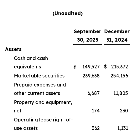
(Unaudited)
September
December
30, 2025
31, 2024
Assets
Cash and cash
equivalents
$
149,527
$
215,372
Marketable securities
239,638
254,156
Prepaid expenses and
other current assets
6,687
11,805
Property and equipment,
net
174
230
Operating lease right-of-
use assets
362
1,131