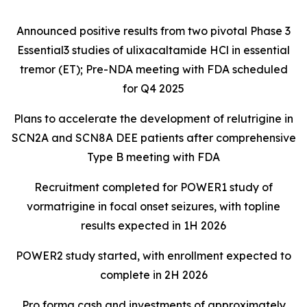
Announced positive results from two pivotal Phase 3
Essential3 studies of ulixacaltamide HCl in essential
tremor (ET); Pre-NDA meeting with FDA scheduled
for Q4 2025
Plans to accelerate the development of relutrigine in
SCN2A and SCN8A DEE patients after comprehensive
Type B meeting with FDA
Recruitment completed for POWER1 study of
vormatrigine in focal onset seizures, with topline
results expected in 1H 2026
POWER2 study started, with enrollment expected to
complete in 2H 2026
Pro forma cash and investments of approximately