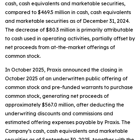
cash, cash equivalents and marketable securities,
compared to $469.5 million in cash, cash equivalents
and marketable securities as of December 31, 2024.
The decrease of $80.3 million is primarily attributable
to cash used in operating activities, partially offset by
net proceeds from at-the-market offerings of
common stock.
In October 2025, Praxis announced the closing in
October 2025 of an underwritten public offering of
common stock and pre-funded warrants to purchase
common stock, generating net proceeds of
approximately $567.0 million, after deducting the
underwriting discounts and commissions and
estimated offering expenses payable by Praxis. The
Company’s cash, cash equivalents and marketable
securities as of September 30, 2025, together with the