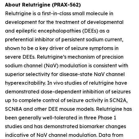
About Relutrigine (PRAX-562)
Relutrigine is a first-in-class small molecule in
development for the treatment of developmental
and epileptic encephalopathies (DEEs) as a
preferential inhibitor of persistent sodium current,
shown to be a key driver of seizure symptoms in
severe DEEs. Relutrigine’s mechanism of precision
sodium channel (NaV) modulation is consistent with
superior selectivity for disease-state NaV channel
hyperexcitability. In vivo studies of relutrigine have
demonstrated dose-dependent inhibition of seizures
up to complete control of seizure activity in SCN2A,
SCN8A and other DEE mouse models. Relutrigine has
been generally well-tolerated in three Phase 1
studies and has demonstrated biomarker changes
indicative of NaV channel modulation. Data from