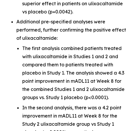
superior effect in patients on ulixacaltamide
vs placebo (p=0.0042).
Additional pre-specified analyses were
performed, further confirming the positive effect
of ulixacaltamide:
The first analysis combined patients treated
with ulixacaltamide in Studies 1 and 2 and
compared them to patients treated with
placebo in Study 1. The analysis showed a 4.3
point improvement in mADL11 at Week 8 for
the combined Studies 1 and 2 ulixacaltamide
groups vs. Study 1 placebo (p<0.0001).
In the second analysis, there was a 4.2 point
improvement in mADL11 at Week 8 for the
Study 2 ulixacaltamide group vs Study 1