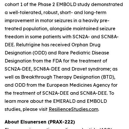
cohort 1 of the Phase 2 EMBOLD study demonstrated
a well-tolerated, robust, short- and long-term
improvement in motor seizures in a heavily pre-
treated population, alongside maintained seizure
freedom in some patients with SCN2A- and SCN8A-
DEE. Relutrigine has received Orphan Drug
Designation (ODD) and Rare Pediatric Disease
Designation from the FDA for the treatment of
SCN2A-DEE, SCN8A-DEE and Dravet syndrome; as
well as Breakthrough Therapy Designation (BTD),
and ODD from the European Medicines Agency for
the treatment of SCN2A-DEE and SCN8A-DEE. To
learn more about the EMERALD and EMBOLD
studies, please visit
ResilienceStudies.com
.
About Elsunersen (PRAX-222)