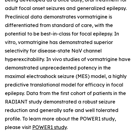
adult focal onset seizures and generalized epilepsy.
Preclinical data demonstrates vormatrigine is
differentiated from standard of care, with the
potential to be best-in-class for focal epilepsy. In
vitro, vormatrigine has demonstrated superior
selectivity for disease-state NaV channel
hyperexcitability. In vivo studies of vormatrigine have
demonstrated unprecedented potency in the
maximal electroshock seizure (MES) model, a highly
predictive translational model for efficacy in focal
epilepsy. Data from the first cohort of patients in the
RADIANT study demonstrated a robust seizure
reduction and generally safe and well tolerated
profile. To learn more about the POWER1 study,
please visit
POWER1 study
.