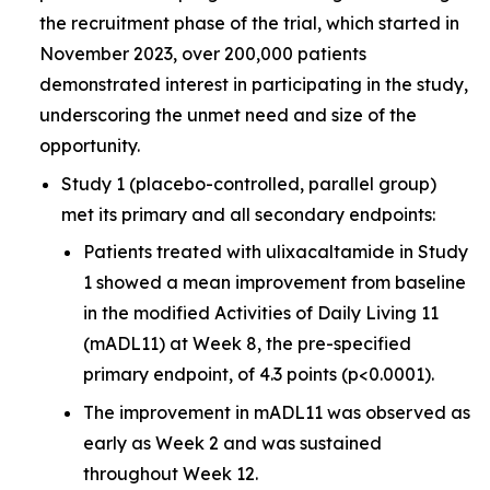
the recruitment phase of the trial, which started in
November 2023, over 200,000 patients
demonstrated interest in participating in the study,
underscoring the unmet need and size of the
opportunity.
Study 1 (placebo-controlled, parallel group)
met its primary and all secondary endpoints:
Patients treated with ulixacaltamide in Study
1 showed a mean improvement from baseline
in the modified Activities of Daily Living 11
(mADL11) at Week 8, the pre-specified
primary endpoint, of 4.3 points (p<0.0001).
The improvement in mADL11 was observed as
early as Week 2 and was sustained
throughout Week 12.