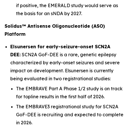
if positive, the EMERALD study would serve as
the basis for an sNDA by 2027.
Solidus™ Antisense Oligonucleotide (ASO)
Platform
Elsunersen for early-seizure-onset SCN2A
DEE:
SCN2A GoF-DEE is a rare, genetic epilepsy
characterized by early-onset seizures and severe
impact on development. Elsunersen is currently
being evaluated in two registrational studies:
The EMBRAVE Part A Phase 1/2 study is on track
for topline results in the first half of 2026.
The EMBRAVE3 registrational study for SCN2A
GoF-DEE is recruiting and expected to complete
in 2026.