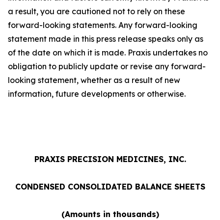
a result, you are cautioned not to rely on these
forward-looking statements. Any forward-looking
statement made in this press release speaks only as
of the date on which it is made. Praxis undertakes no
obligation to publicly update or revise any forward-
looking statement, whether as a result of new
information, future developments or otherwise.
PRAXIS PRECISION MEDICINES, INC.
CONDENSED CONSOLIDATED BALANCE SHEETS
(Amounts in thousands)