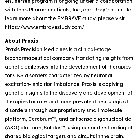
elsunersen program is ongoing under a collaboration
with Ionis Pharmaceuticals, Inc., and RogCon, Inc. To
learn more about the EMBRAVE study, please visit
https://www.embravestudy.com/
.
About Praxis
Praxis Precision Medicines is a clinical-stage
biopharmaceutical company translating insights from
genetic epilepsies into the development of therapies
for CNS disorders characterized by neuronal
excitation-inhibition imbalance. Praxis is applying
genetic insights to the discovery and development of
therapies for rare and more prevalent neurological
disorders through our proprietary small molecule
platform, Cerebrum™, and antisense oligonucleotide
(ASO) platform, Solidus™, using our understanding of
shared biological targets and circuits in the brain.