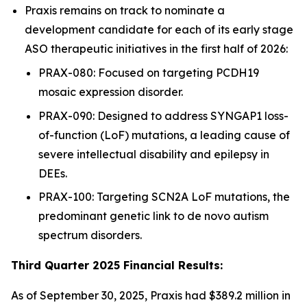
Praxis remains on track to nominate a
development candidate for each of its early stage
ASO therapeutic initiatives in the first half of 2026:
PRAX-080: Focused on targeting PCDH19
mosaic expression disorder.
PRAX-090: Designed to address SYNGAP1 loss-
of-function (LoF) mutations, a leading cause of
severe intellectual disability and epilepsy in
DEEs.
PRAX-100: Targeting SCN2A LoF mutations, the
predominant genetic link to de novo autism
spectrum disorders.
Third Quarter 2025 Financial Results:
As of September 30, 2025, Praxis had $389.2 million in