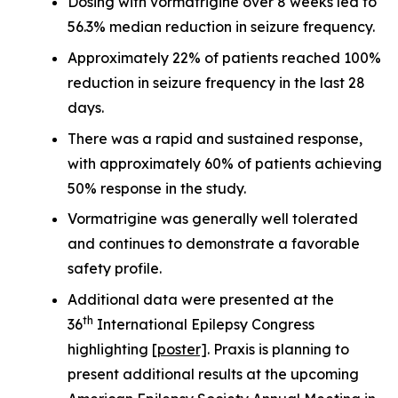
Dosing with vormatrigine over 8 weeks led to
56.3% median reduction in seizure frequency.
Approximately 22% of patients reached 100%
reduction in seizure frequency in the last 28
days.
There was a rapid and sustained response,
with approximately 60% of patients achieving
50% response in the study.
Vormatrigine was generally well tolerated
and continues to demonstrate a favorable
safety profile.
Additional data were presented at the
th
36
International Epilepsy Congress
highlighting
[poster]
. Praxis is planning to
present additional results at the upcoming