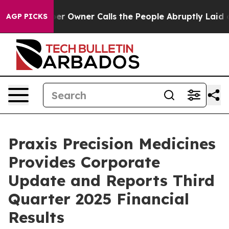
wner Calls the People Abruptly Laid off “Simply a M
AGP PICKS
Praxis Precision Medicines
Provides Corporate
Update and Reports Third
Quarter 2025 Financial
Results