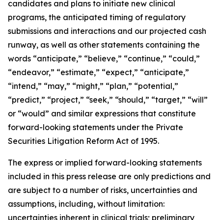
candidates and plans to initiate new clinical
programs, the anticipated timing of regulatory
submissions and interactions and our projected cash
runway, as well as other statements containing the
words “anticipate,” “believe,” “continue,” “could,”
“endeavor,” “estimate,” “expect,” “anticipate,”
“intend,” “may,” “might,” “plan,” “potential,”
“predict,” “project,” “seek,” “should,” “target,” “will”
or “would” and similar expressions that constitute
forward-looking statements under the Private
Securities Litigation Reform Act of 1995.
The express or implied forward-looking statements
included in this press release are only predictions and
are subject to a number of risks, uncertainties and
assumptions, including, without limitation:
uncertainties inherent in clinical trials; preliminary