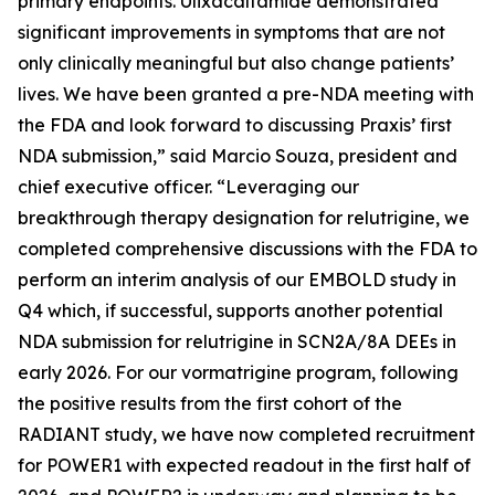
primary endpoints. Ulixacaltamide demonstrated
significant improvements in symptoms that are not
only clinically meaningful but also change patients’
lives. We have been granted a pre-NDA meeting with
the FDA and look forward to discussing Praxis’ first
NDA submission,” said Marcio Souza, president and
chief executive officer. “Leveraging our
breakthrough therapy designation for relutrigine, we
completed comprehensive discussions with the FDA to
perform an interim analysis of our EMBOLD study in
Q4 which, if successful, supports another potential
NDA submission for relutrigine in SCN2A/8A DEEs in
early 2026. For our vormatrigine program, following
the positive results from the first cohort of the
RADIANT study, we have now completed recruitment
for POWER1 with expected readout in the first half of