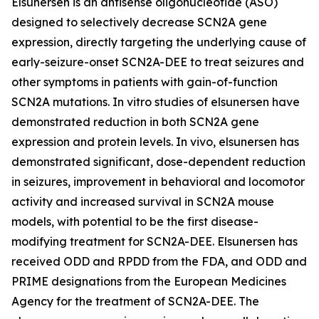
Elsunersen is an antisense oligonucleotide (ASO)
designed to selectively decrease SCN2A gene
expression, directly targeting the underlying cause of
early-seizure-onset SCN2A-DEE to treat seizures and
other symptoms in patients with gain-of-function
SCN2A mutations. In vitro studies of elsunersen have
demonstrated reduction in both SCN2A gene
expression and protein levels. In vivo, elsunersen has
demonstrated significant, dose-dependent reduction
in seizures, improvement in behavioral and locomotor
activity and increased survival in SCN2A mouse
models, with potential to be the first disease-
modifying treatment for SCN2A-DEE. Elsunersen has
received ODD and RPDD from the FDA, and ODD and
PRIME designations from the European Medicines
Agency for the treatment of SCN2A-DEE. The