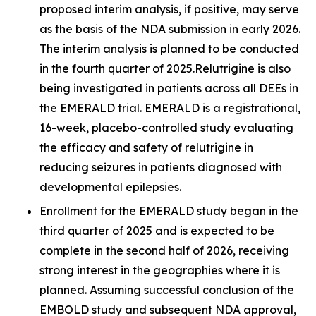
proposed interim analysis, if positive, may serve
as the basis of the NDA submission in early 2026.
The interim analysis is planned to be conducted
in the fourth quarter of 2025.Relutrigine is also
being investigated in patients across all DEEs in
the EMERALD trial. EMERALD is a registrational,
16-week, placebo-controlled study evaluating
the efficacy and safety of relutrigine in
reducing seizures in patients diagnosed with
developmental epilepsies.
Enrollment for the EMERALD study began in the
third quarter of 2025 and is expected to be
complete in the second half of 2026, receiving
strong interest in the geographies where it is
planned. Assuming successful conclusion of the
EMBOLD study and subsequent NDA approval,