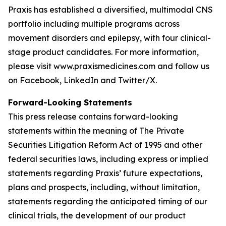
Praxis has established a diversified, multimodal CNS
portfolio including multiple programs across
movement disorders and epilepsy, with four clinical-
stage product candidates. For more information,
please visit www.praxismedicines.com and follow us
on Facebook, LinkedIn and Twitter/X.
Forward-Looking Statements
This press release contains forward-looking
statements within the meaning of The Private
Securities Litigation Reform Act of 1995 and other
federal securities laws, including express or implied
statements regarding Praxis’ future expectations,
plans and prospects, including, without limitation,
statements regarding the anticipated timing of our
clinical trials, the development of our product