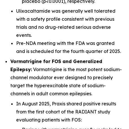
placebo (p<0.0001), respectively.
Ulixacaltamide was generally well tolerated
with a safety profile consistent with previous
trials and no drug-related serious adverse
events.
Pre-NDA meeting with the FDA was granted
and is scheduled for the fourth quarter of 2025.
Vormatrigine for FOS and Generalized
Epilepsy:
Vormatrigine is the most potent sodium-
channel modulator ever designed to precisely
target the hyperexcitable state of sodium-
channels in adult common epilepsies.
In August 2025, Praxis shared positive results
from the first cohort of the RADIANT study
evaluating patients with FOS: