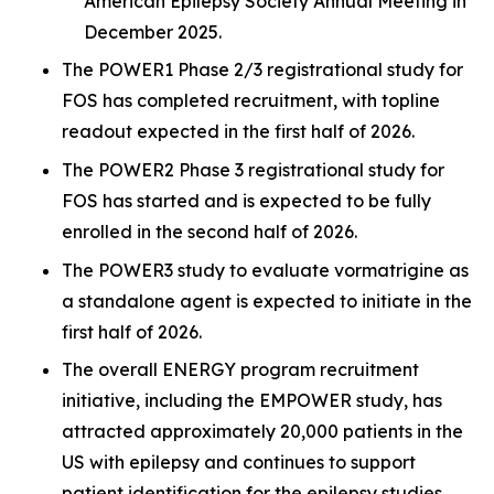
American Epilepsy Society Annual Meeting in
December 2025.
The POWER1 Phase 2/3 registrational study for
FOS has completed recruitment, with topline
readout expected in the first half of 2026.
The POWER2 Phase 3 registrational study for
FOS has started and is expected to be fully
enrolled in the second half of 2026.
The POWER3 study to evaluate vormatrigine as
a standalone agent is expected to initiate in the
first half of 2026.
The overall ENERGY program recruitment
initiative, including the EMPOWER study, has
attracted approximately 20,000 patients in the
US with epilepsy and continues to support
patient identification for the epilepsy studies.