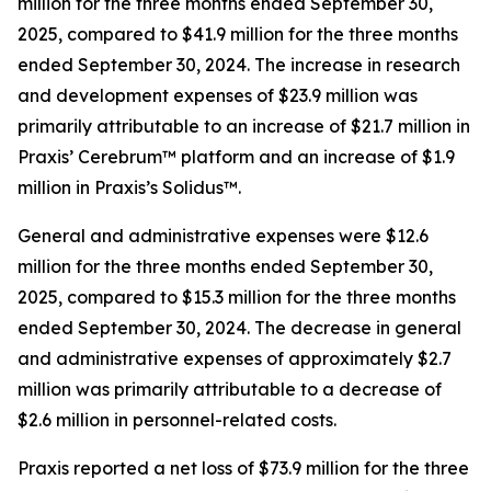
million for the three months ended September 30,
2025, compared to $41.9 million for the three months
ended September 30, 2024. The increase in research
and development expenses of $23.9 million was
primarily attributable to an increase of $21.7 million in
Praxis’ Cerebrum™ platform and an increase of $1.9
million in Praxis’s Solidus™.
General and administrative expenses were $12.6
million for the three months ended September 30,
2025, compared to $15.3 million for the three months
ended September 30, 2024. The decrease in general
and administrative expenses of approximately $2.7
million was primarily attributable to a decrease of
$2.6 million in personnel-related costs.
Praxis reported a net loss of $73.9 million for the three