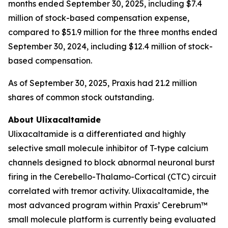
months ended September 30, 2025, including $7.4
million of stock-based compensation expense,
compared to $51.9 million for the three months ended
September 30, 2024, including $12.4 million of stock-
based compensation.
As of September 30, 2025, Praxis had 21.2 million
shares of common stock outstanding.
About Ulixacaltamide
Ulixacaltamide is a differentiated and highly
selective small molecule inhibitor of T-type calcium
channels designed to block abnormal neuronal burst
firing in the Cerebello-Thalamo-Cortical (CTC) circuit
correlated with tremor activity. Ulixacaltamide, the
most advanced program within Praxis’ Cerebrum™
small molecule platform is currently being evaluated