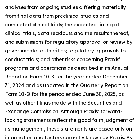
analyses from ongoing studies differing materially
from final data from preclinical studies and
completed clinical trials; the expected timing of
clinical trials, data readouts and the results thereof,
and submissions for regulatory approval or review by
governmental authorities; regulatory approvals to
conduct trials; and other risks concerning Praxis’
programs and operations as described in its Annual
Report on Form 10-K for the year ended December
31, 2024 and as updated in the Quarterly Report on
Form 10-Q for the period ended June 30, 2025, as
well as other filings made with the Securities and
Exchange Commission. Although Praxis’ forward-
looking statements reflect the good faith judgment of
its management, these statements are based only on
information and factors currently known by Praxis. As