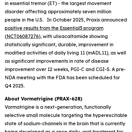
in essential tremor (ET) - the largest movement
disorder affecting approximately seven million
people in the U.S. In October 2025, Praxis announced
positive results from the Essential3 program
(
NCT06087276
), with ulixacaltamide showing
statistically significant, durable, improvement in
modified activities of daily living 11 (mADL11), as well
as significant improvements in rate of disease
improvement over 12 weeks, PGI-C and CGI-S. A pre-
NDA meeting with the FDA has been scheduled for
Q4 2025.
About Vormatrigine (PRAX-628)
Vormatrigine is a next-generation, functionally
selective small molecule targeting the hyperexcitable
state of sodium-channels in the brain that is currently
being developed as a once daily, oral treatment for