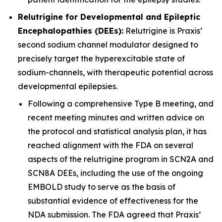
Relutrigine for Developmental and Epileptic
Encephalopathies (DEEs):
Relutrigine is Praxis’
second sodium channel modulator designed to
precisely target the hyperexcitable state of
sodium-channels, with therapeutic potential across
developmental epilepsies.
Following a comprehensive Type B meeting, and
recent meeting minutes and written advice on
the protocol and statistical analysis plan, it has
reached alignment with the FDA on several
aspects of the relutrigine program in SCN2A and
SCN8A DEEs, including the use of the ongoing
EMBOLD study to serve as the basis of
substantial evidence of effectiveness for the
NDA submission. The FDA agreed that Praxis’