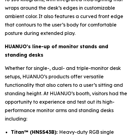
wraps around the desk’s edges in customizable
ambient color. It also features a curved front edge
that contours to the user’s body for comfortable
posture during extended play.
HUANUO’s line-up of monitor stands and
standing desks
Whether for single-, dual- and triple-monitor desk
setups, HUANUO’s products offer versatile
functionality that also caters to a user’s sitting and
standing height. At HUANUO’s booth, visitors had the
opportunity to experience and test out its high-
performance monitor arms and standing desks
including:
Titan™ (HNSS43B):
Heavy-duty RGB single