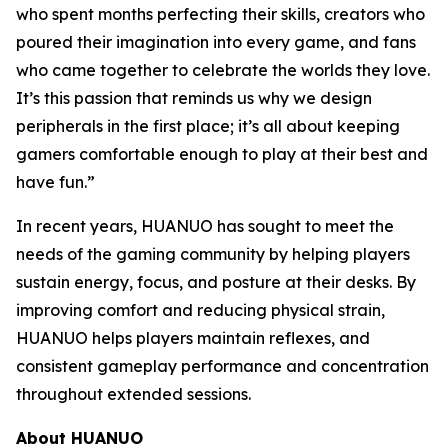
who spent months perfecting their skills, creators who
poured their imagination into every game, and fans
who came together to celebrate the worlds they love.
It’s this passion that reminds us why we design
peripherals in the first place; it’s all about keeping
gamers comfortable enough to play at their best and
have fun.”
In recent years, HUANUO has sought to meet the
needs of the gaming community by helping players
sustain energy, focus, and posture at their desks. By
improving comfort and reducing physical strain,
HUANUO helps players maintain reflexes, and
consistent gameplay performance and concentration
throughout extended sessions.
About HUANUO