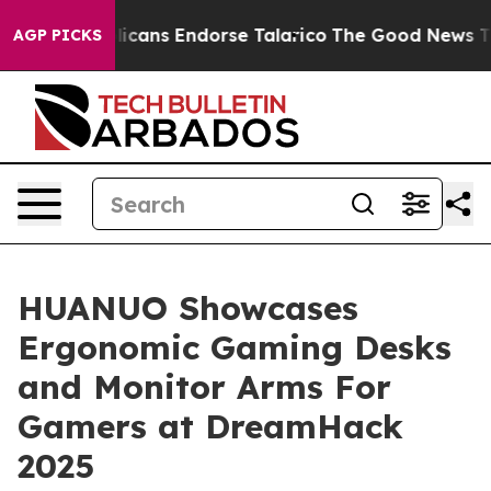
 Republicans Endorse Talarico
The Good News Trump Wo
AGP PICKS
HUANUO Showcases
Ergonomic Gaming Desks
and Monitor Arms For
Gamers at DreamHack
2025