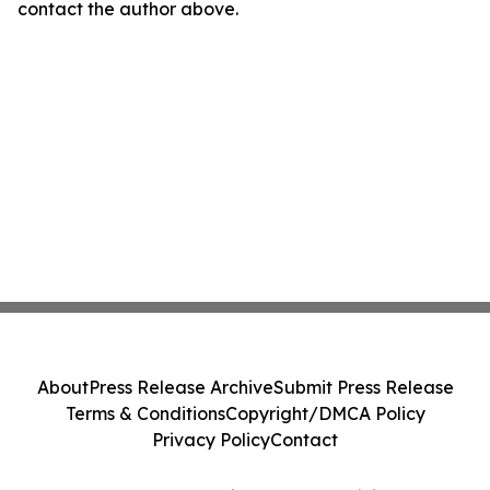
contact the author above.
About
Press Release Archive
Submit Press Release
Terms & Conditions
Copyright/DMCA Policy
Privacy Policy
Contact