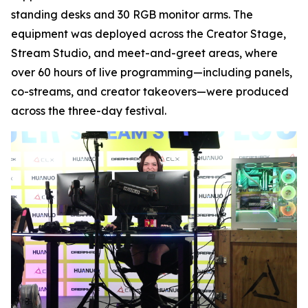
standing desks and 30 RGB monitor arms. The
equipment was deployed across the Creator Stage,
Stream Studio, and meet-and-greet areas, where
over 60 hours of live programming—including panels,
co-streams, and creator takeovers—were produced
across the three-day festival.