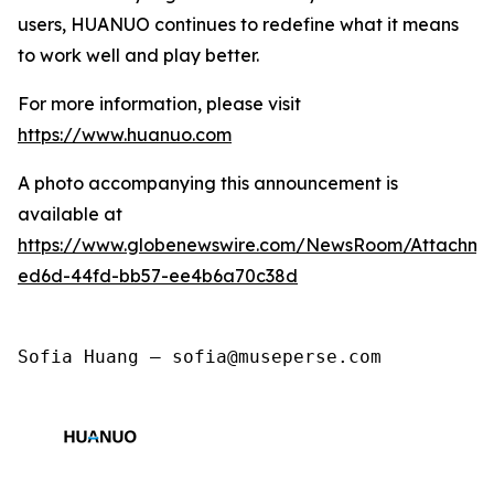
users, HUANUO continues to redefine what it means
to work well and play better.
For more information, please visit
https://www.huanuo.com
A photo accompanying this announcement is
available at
https://www.globenewswire.com/NewsRoom/Attachm
ed6d-44fd-bb57-ee4b6a70c38d
Sofia Huang — sofia@museperse.com