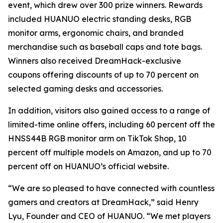
event, which drew over 300 prize winners. Rewards
included HUANUO electric standing desks, RGB
monitor arms, ergonomic chairs, and branded
merchandise such as baseball caps and tote bags.
Winners also received DreamHack-exclusive
coupons offering discounts of up to 70 percent on
selected gaming desks and accessories.
In addition, visitors also gained access to a range of
limited-time online offers, including 60 percent off the
HNSS44B RGB monitor arm on TikTok Shop, 10
percent off multiple models on Amazon, and up to 70
percent off on HUANUO’s official website.
“We are so pleased to have connected with countless
gamers and creators at DreamHack,” said Henry
Lyu, Founder and CEO of HUANUO. “We met players