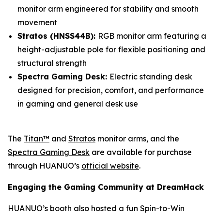
monitor arm engineered for stability and smooth
movement
Stratos (HNSS44B):
RGB monitor arm featuring a
height-adjustable pole for flexible positioning and
structural strength
Spectra Gaming Desk:
Electric standing desk
designed for precision, comfort, and performance
in gaming and general desk use
The
Titan™
and
Stratos
monitor arms, and the
Spectra Gaming Desk
are available for purchase
through HUANUO’s
official website
.
Engaging the Gaming Community at DreamHack
HUANUO’s booth also hosted a fun Spin-to-Win