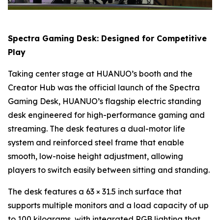
Spectra Gaming Desk: Designed for Competitive
Play
Taking center stage at HUANUO’s booth and the
Creator Hub was the official launch of the Spectra
Gaming Desk, HUANUO’s flagship electric standing
desk engineered for high-performance gaming and
streaming. The desk features a dual-motor life
system and reinforced steel frame that enable
smooth, low-noise height adjustment, allowing
players to switch easily between sitting and standing.
The desk features a 63 × 31.5 inch surface that
supports multiple monitors and a load capacity of up
to 100 kilograms, with integrated RGB lighting that