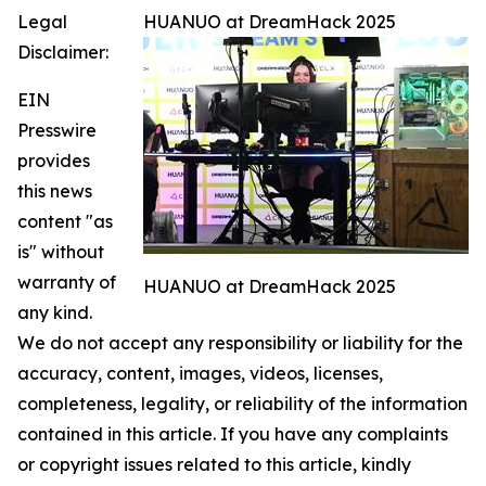
Legal
HUANUO at DreamHack 2025
Disclaimer:
EIN
Presswire
provides
this news
content "as
is" without
warranty of
HUANUO at DreamHack 2025
any kind.
We do not accept any responsibility or liability for the
accuracy, content, images, videos, licenses,
completeness, legality, or reliability of the information
contained in this article. If you have any complaints
or copyright issues related to this article, kindly