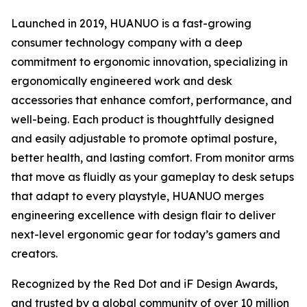
Launched in 2019, HUANUO is a fast-growing
consumer technology company with a deep
commitment to ergonomic innovation, specializing in
ergonomically engineered work and desk
accessories that enhance comfort, performance, and
well-being. Each product is thoughtfully designed
and easily adjustable to promote optimal posture,
better health, and lasting comfort. From monitor arms
that move as fluidly as your gameplay to desk setups
that adapt to every playstyle, HUANUO merges
engineering excellence with design flair to deliver
next-level ergonomic gear for today’s gamers and
creators.
Recognized by the Red Dot and iF Design Awards,
and trusted by a global community of over 10 million