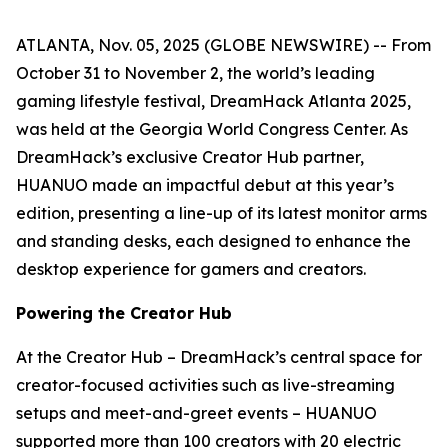
ATLANTA, Nov. 05, 2025 (GLOBE NEWSWIRE) -- From
October 31 to November 2, the world’s leading
gaming lifestyle festival, DreamHack Atlanta 2025,
was held at the Georgia World Congress Center. As
DreamHack’s exclusive Creator Hub partner,
HUANUO made an impactful debut at this year’s
edition, presenting a line-up of its latest monitor arms
and standing desks, each designed to enhance the
desktop experience for gamers and creators.
Powering the Creator Hub
At the Creator Hub – DreamHack’s central space for
creator-focused activities such as live-streaming
setups and meet-and-greet events – HUANUO
supported more than 100 creators with 20 electric