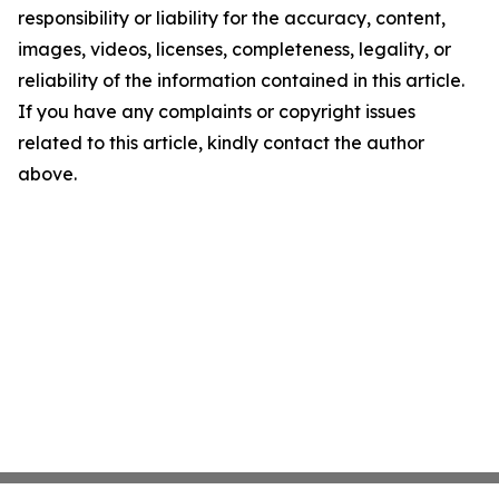
responsibility or liability for the accuracy, content,
images, videos, licenses, completeness, legality, or
reliability of the information contained in this article.
If you have any complaints or copyright issues
related to this article, kindly contact the author
above.