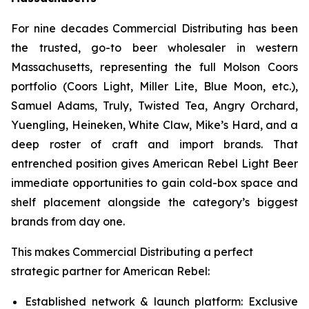
For nine decades Commercial Distributing has been
the trusted, go-to beer wholesaler in western
Massachusetts, representing the full Molson Coors
portfolio (Coors Light, Miller Lite, Blue Moon, etc.),
Samuel Adams, Truly, Twisted Tea, Angry Orchard,
Yuengling, Heineken, White Claw, Mike’s Hard, and a
deep roster of craft and import brands. That
entrenched position gives American Rebel Light Beer
immediate opportunities to gain cold-box space and
shelf placement alongside the category’s biggest
brands from day one.
This makes Commercial Distributing a perfect
strategic partner for American Rebel:
Established network & launch platform: Exclusive