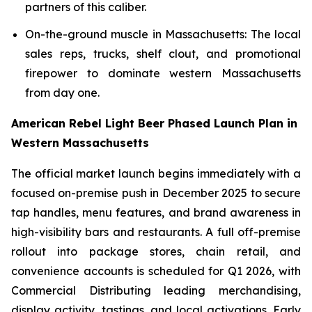
partners of this caliber.
On-the-ground muscle in Massachusetts: The local
sales reps, trucks, shelf clout, and promotional
firepower to dominate western Massachusetts
from day one.
American Rebel Light Beer Phased Launch Plan in
Western Massachusetts
The official market launch begins immediately with a
focused on-premise push in December 2025 to secure
tap handles, menu features, and brand awareness in
high-visibility bars and restaurants. A full off-premise
rollout into package stores, chain retail, and
convenience accounts is scheduled for Q1 2026, with
Commercial Distributing leading merchandising,
display activity, tastings, and local activations. Early