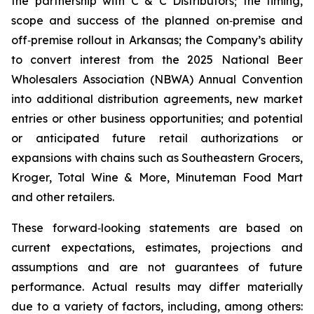
the partnership with C & C Distributors; the timing,
scope and success of the planned on‑premise and
off‑premise rollout in Arkansas; the Company’s ability
to convert interest from the 2025 National Beer
Wholesalers Association (NBWA) Annual Convention
into additional distribution agreements, new market
entries or other business opportunities; and potential
or anticipated future retail authorizations or
expansions with chains such as Southeastern Grocers,
Kroger, Total Wine & More, Minuteman Food Mart
and other retailers.
These forward‑looking statements are based on
current expectations, estimates, projections and
assumptions and are not guarantees of future
performance. Actual results may differ materially
due to a variety of factors, including, among others: