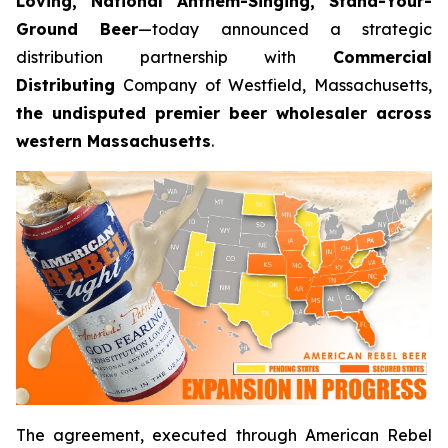
Loving, National Anthem-Singing, Stand-Your-
Ground Beer
—today announced a strategic
distribution partnership with
Commercial
Distributing
Company of Westfield, Massachusetts,
the undisputed premier beer wholesaler across
western Massachusetts
.
The agreement, executed through American Rebel