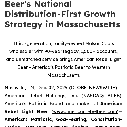
Beer’s National
Distribution-First Growth
Strategy in Massachusetts
Third-generation, family-owned Molson Coors
wholesaler with 90-year legacy, 1,500+ accounts,
and unmatched service brings American Rebel Light
Beer - America’s Patriotic Beer to Western
Massachusetts
Nashville, TN, Dec. 02, 2025 (GLOBE NEWSWIRE) --
American Rebel Holdings, Inc. (NASDAQ: AREB),
America’s Patriotic Brand and maker of
American
Rebel Light Beer
(
www.americanrebelbeer.com
)—
America’s Patriotic, God-Fearing, Constitution-