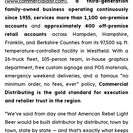
(
www.commercialdist.com
),
a third-generation
family-owned business operating continuously
since 1935
,
services more than 1,100 on-premise
accounts
and
approximately 400 off-premise
retail accounts
across Hampden, Hampshire,
Franklin, and Berkshire Counties from its 97,500 sq. ft.
temperature-controlled facility in Westfield. With a
26-truck fleet, 105-person team, in-house graphics
department, free custom signage and POS materials,
emergency weekend deliveries, and a famous “no
minimum order, no fees, ever” policy,
Commercial
Distributing is the gold standard for execution
and retailer trust in the region
.
“We’ve said from day one that American Rebel Light
Beer would be built distributor by distributor, town by
town, state by state — and that’s exactly what keeps