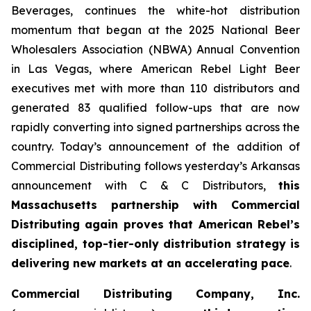
Beverages, continues the white-hot distribution
momentum that began at the 2025 National Beer
Wholesalers Association (NBWA) Annual Convention
in Las Vegas, where American Rebel Light Beer
executives met with more than 110 distributors and
generated 83 qualified follow-ups that are now
rapidly converting into signed partnerships across the
country. Today’s announcement of the addition of
Commercial Distributing follows yesterday’s Arkansas
announcement with C & C Distributors,
this
Massachusetts partnership with Commercial
Distributing again proves that American Rebel’s
disciplined, top-tier-only distribution strategy is
delivering new markets at an accelerating pace
.
Commercial Distributing Company, Inc.