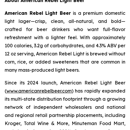
About American Rebel Light Beer
American Rebel Light Beer
is a premium domestic
light lager—crisp, clean, all-natural, and bold—
crafted for beer drinkers who want full-flavor
refreshment with a lighter feel. With approximately
100 calories, 3.2g of carbohydrates, and 4.3% ABV per
12 oz serving, American Rebel Light is brewed without
corn, rice, or added sweeteners that are common in
many mass-produced light beers.
Since its 2024 launch, American Rebel Light Beer
(
www.americanrebelbeer.com
) has rapidly expanded
its multi-state distribution footprint through a growing
network of independent wholesalers and national
and regional retail partnership placements, including
Kroger, Total Wine & More, Minuteman Food Mart,