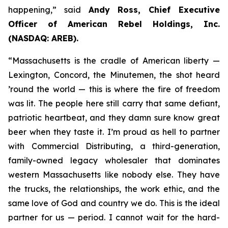
happening,” said
Andy Ross, Chief Executive
Officer of American Rebel Holdings, Inc.
(NASDAQ: AREB).
“Massachusetts is the cradle of American liberty —
Lexington, Concord, the Minutemen, the shot heard
’round the world — this is where the fire of freedom
was lit. The people here still carry that same defiant,
patriotic heartbeat, and they damn sure know great
beer when they taste it. I’m proud as hell to partner
with Commercial Distributing, a third-generation,
family-owned legacy wholesaler that dominates
western Massachusetts like nobody else. They have
the trucks, the relationships, the work ethic, and the
same love of God and country we do. This is the ideal
partner for us — period. I cannot wait for the hard-