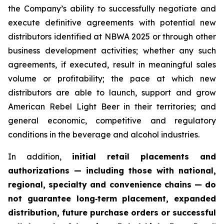
the Company’s ability to successfully negotiate and
execute definitive agreements with potential new
distributors identified at NBWA 2025 or through other
business development activities; whether any such
agreements, if executed, result in meaningful sales
volume or profitability; the pace at which new
distributors are able to launch, support and grow
American Rebel Light Beer in their territories; and
general economic, competitive and regulatory
conditions in the beverage and alcohol industries.
In addition,
initial retail placements and
authorizations — including those with national,
regional, specialty and convenience chains — do
not guarantee long‑term placement, expanded
distribution, future purchase orders or successful