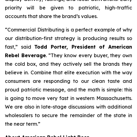
priority will be given to patriotic, high-traffic
accounts that share the brand’s values.
“Commercial Distributing is a perfect example of why
our distribution-first strategy is producing results so
fast,” said
Todd Porter, President of American
Rebel Beverage
. “They know every buyer, they own
the cold box, and they actively sell the brands they
believe in. Combine that elite execution with the way
consumers are responding to our clean taste and
proud patriotic message, and the math is simple: this
is going to move very fast in western Massachusetts.
We are also in late-stage discussions with additional
wholesalers to secure the remainder of the state in
the near term.”