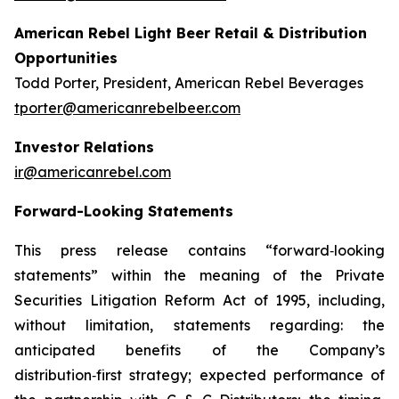
American Rebel Light Beer Retail & Distribution
Opportunities
Todd Porter, President, American Rebel Beverages
tporter@americanrebelbeer.com
Investor Relations
ir@americanrebel.com
Forward-Looking Statements
This press release contains “forward‑looking
statements” within the meaning of the Private
Securities Litigation Reform Act of 1995, including,
without limitation, statements regarding: the
anticipated benefits of the Company’s
distribution‑first strategy; expected performance of