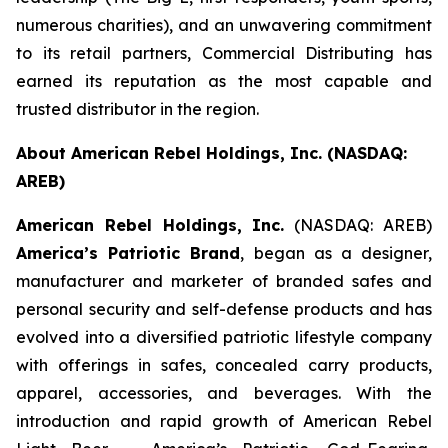
numerous charities), and an unwavering commitment
to its retail partners, Commercial Distributing has
earned its reputation as the most capable and
trusted distributor in the region.
About American Rebel Holdings, Inc. (NASDAQ:
AREB)
American Rebel Holdings, Inc.
(NASDAQ: AREB)
America’s Patriotic Brand
, began as a designer,
manufacturer and marketer of branded safes and
personal security and self-defense products and has
evolved into a diversified patriotic lifestyle company
with offerings in safes, concealed carry products,
apparel, accessories, and beverages. With the
introduction and rapid growth of American Rebel