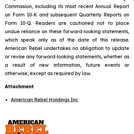
Commission, including its most recent Annual Report
on Form 10‑K and subsequent Quarterly Reports on
Form 10‑Q. Readers are cautioned not to place
undue reliance on these forward‑looking statements,
which speak only as of the date of this release.
American Rebel undertakes no obligation to update
or revise any forward‑looking statements, whether as
a result of new information, future events or
otherwise, except as required by law.
Attachment
American Rebel Holdings Inc