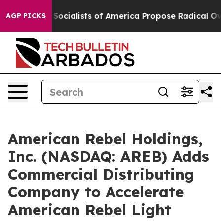
cialists of America Propose Radical Overhaul of US G
AGP PICKS
American Rebel Holdings,
Inc. (NASDAQ: AREB) Adds
Commercial Distributing
Company to Accelerate
American Rebel Light