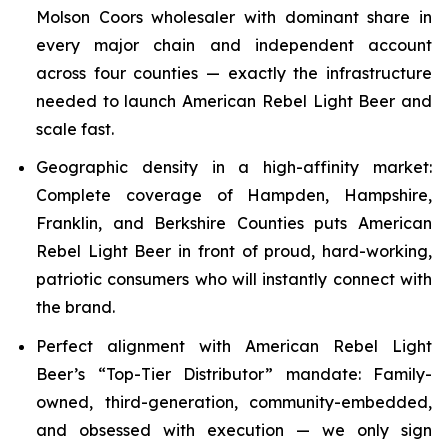
Molson Coors wholesaler with dominant share in
every major chain and independent account
across four counties — exactly the infrastructure
needed to launch American Rebel Light Beer and
scale fast.
Geographic density in a high-affinity market:
Complete coverage of Hampden, Hampshire,
Franklin, and Berkshire Counties puts American
Rebel Light Beer in front of proud, hard-working,
patriotic consumers who will instantly connect with
the brand.
Perfect alignment with American Rebel Light
Beer’s “Top-Tier Distributor” mandate: Family-
owned, third-generation, community-embedded,
and obsessed with execution — we only sign