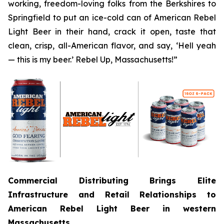
working, freedom-loving folks from the Berkshires to
Springfield to put an ice-cold can of American Rebel
Light Beer in their hand, crack it open, taste that
clean, crisp, all-American flavor, and say, ‘Hell yeah
— this is my beer.’ Rebel Up, Massachusetts!”
Commercial Distributing Brings Elite
Infrastructure and Retail Relationships to
American Rebel Light Beer in western
Massachusetts