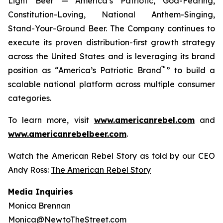
Light Beer — America’s Patriotic, God-Fearing,
Constitution-Loving, National Anthem-Singing,
Stand-Your-Ground Beer. The Company continues to
execute its proven distribution-first growth strategy
across the United States and is leveraging its brand
™
position as “America’s Patriotic Brand
” to build a
scalable national platform across multiple consumer
categories.
To learn more, visit
www.americanrebel.com
and
www.americanrebelbeer.com
.
Watch the American Rebel Story as told by our CEO
Andy Ross:
The American Rebel Story
Media Inquiries
Monica Brennan
Monica@NewtoTheStreet.com