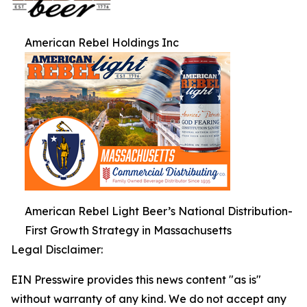
American Rebel Holdings Inc
American Rebel Light Beer’s National Distribution-
First Growth Strategy in Massachusetts
Legal Disclaimer:
EIN Presswire provides this news content "as is"
without warranty of any kind. We do not accept any