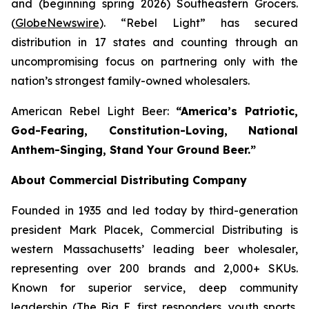
and (beginning spring 2026) Southeastern Grocers.
(
GlobeNewswire
). “Rebel Light” has secured
distribution in 17 states and counting through an
uncompromising focus on partnering only with the
nation’s strongest family-owned wholesalers.
American Rebel Light Beer:
“America’s Patriotic,
God-Fearing, Constitution-Loving, National
Anthem-Singing, Stand Your Ground Beer.”
About Commercial Distributing Company
Founded in 1935 and led today by third-generation
president Mark Placek, Commercial Distributing is
western Massachusetts’ leading beer wholesaler,
representing over 200 brands and 2,000+ SKUs.
Known for superior service, deep community
leadership (The Big E, first responders, youth sports,