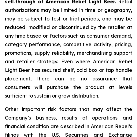
sell‑through of American Rebel Light Beer.
Retail
authorizations may be limited in time or geography,
may be subject to test or trial periods, and may be
reduced, modified or discontinued by the retailer at
any time based on factors such as consumer demand,
category performance, competitive activity, pricing,
promotions, supply reliability, merchandising support
and retailer strategy. Even where American Rebel
Light Beer has secured shelf, cold box or tap handle
placement, there can be no assurance that
consumers will purchase the product at levels
sufficient to sustain or grow distribution.
Other important risk factors that may affect the
Company’s business, results of operations and
financial condition are described in American Rebel’s
filings with the U.S. Securities and Exchange