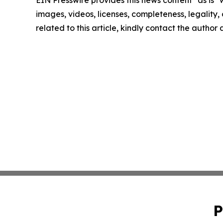
EIN Presswire provides this news content "as is" 
images, videos, licenses, completeness, legality, o
related to this article, kindly contact the author
P