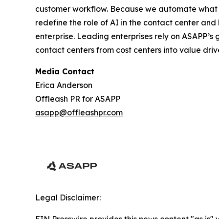
customer workflow. Because we automate what w
redefine the role of AI in the contact center an
enterprise. Leading enterprises rely on ASAPP’s
contact centers from cost centers into value driv
Media Contact
Erica Anderson
Offleash PR for ASAPP
asapp@offleashpr.com
Legal Disclaimer: