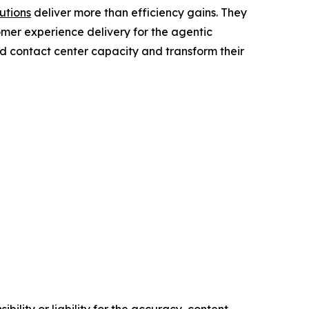
utions
deliver more than efficiency gains. They
omer experience delivery for the agentic
nd contact center capacity and transform their