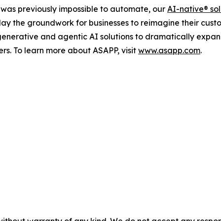
as previously impossible to automate, our
AI-native
®
sol
d lay the groundwork for businesses to reimagine their cust
 generative and agentic AI solutions to dramatically expa
ers. To learn more about ASAPP, visit
www.asapp.com
.