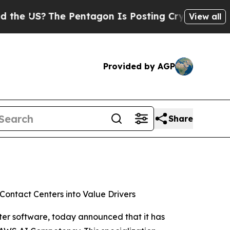
US?
The Pentagon Is Posting Cryptic Biblical Me
View all
Provided by AGP
Share
Contact Centers into Value Drivers
ter software, today announced that it has