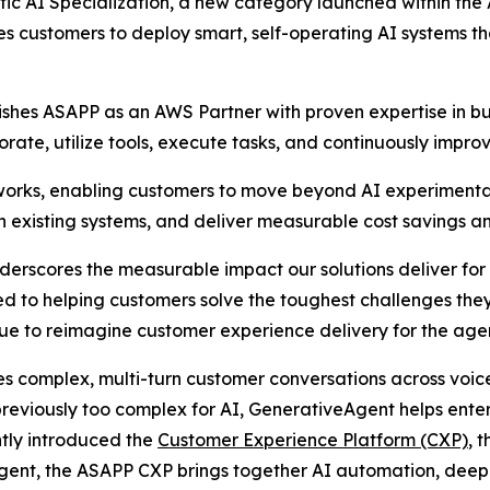
 AI Specialization, a new category launched within the 
 customers to deploy smart, self-operating AI systems tha
uishes ASAPP as an AWS Partner with proven expertise in 
rate, utilize tools, execute tasks, and continuously improv
eworks, enabling customers to move beyond AI experiment
 existing systems, and deliver measurable cost savings an
erscores the measurable impact our solutions deliver for 
 to helping customers solve the toughest challenges they
e to reimagine customer experience delivery for the agent
 complex, multi-turn customer conversations across voic
previously too complex for AI, GenerativeAgent helps enter
ntly introduced the
Customer Experience Platform (CXP)
, 
gent, the ASAPP CXP brings together AI automation, deep 