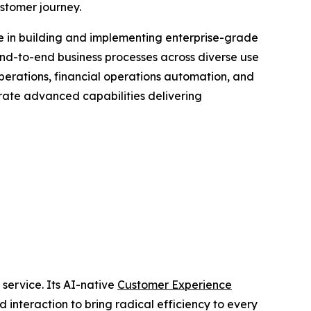
ustomer journey.
e in building and implementing enterprise-grade
nd-to-end business processes across diverse use
perations, financial operations automation, and
trate advanced capabilities delivering
 service. Its AI-native
Customer Experience
 interaction to bring radical efficiency to every