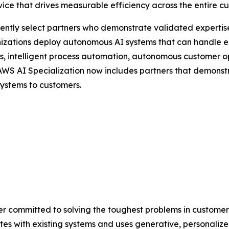
ice that drives measurable efficiency across the entire c
dently select partners who demonstrate validated expertis
nizations deploy autonomous AI systems that can handle e
s, intelligent process automation, autonomous customer o
e AWS AI Specialization now includes partners that demons
ystems to customers.
ider committed to solving the toughest problems in customer
tes with existing systems and uses generative, personalized