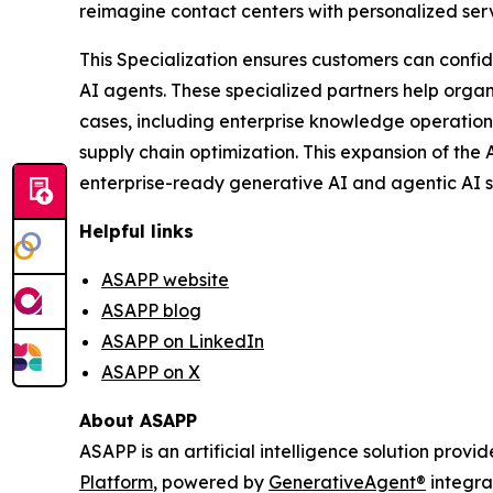
reimagine contact centers with personalized serv
This Specialization ensures customers can confi
AI agents. These specialized partners help orga
cases, including enterprise knowledge operation
supply chain optimization. This expansion of th
enterprise-ready generative AI and agentic AI s
Helpful links
ASAPP website
ASAPP blog
ASAPP on LinkedIn
ASAPP on X
About ASAPP
ASAPP is an artificial intelligence solution prov
Platform
, powered by
GenerativeAgent
®
integra