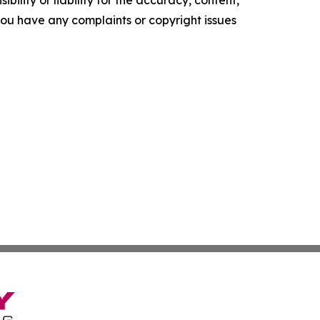
ility or liability for the accuracy, content,
f you have any complaints or copyright issues