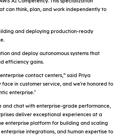
AWS AI Competency. This specialization
t can think, plan, and work independently to
building and deploying production-ready
e.
ation and deploy autonomous systems that
d efficiency gains.
enterprise contact centers,” said Priya
 face in customer service, and we're honored to
ic enterprise."
e and chat with enterprise-grade performance,
prises deliver exceptional experiences at a
the enterprise platform for building and scaling
enterprise integrations, and human expertise to