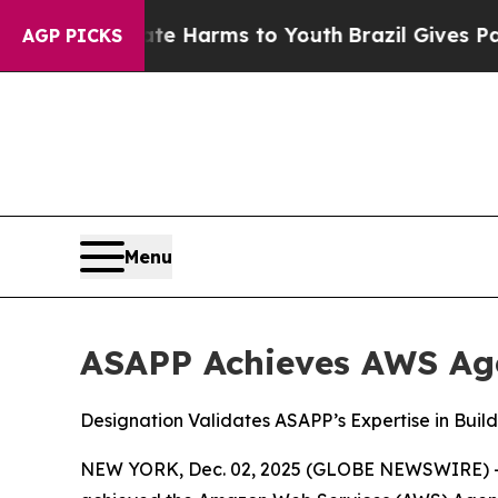
nd to Abate Harms to Youth
Brazil Gives Parents 
AGP PICKS
Menu
ASAPP Achieves AWS Age
Designation Validates ASAPP’s Expertise in Buil
NEW YORK, Dec. 02, 2025 (GLOBE NEWSWIRE) 