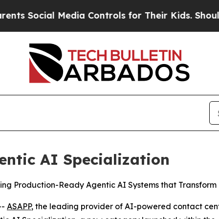
Social Media Controls for Their Kids. Should the 
ntic AI Specialization
ding Production-Ready Agentic AI Systems that Transform 
--
ASAPP
, the leading provider of AI-powered contact cen