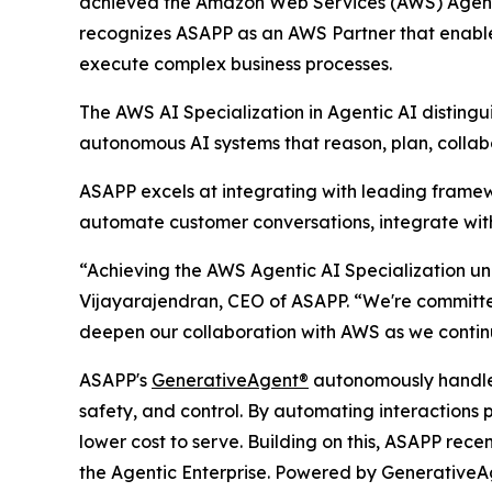
achieved the Amazon Web Services (AWS) Agentic
recognizes ASAPP as an AWS Partner that enables
execute complex business processes.
The AWS AI Specialization in Agentic AI disting
autonomous AI systems that reason, plan, collabo
ASAPP excels at integrating with leading fram
automate customer conversations, integrate with
“Achieving the AWS Agentic AI Specialization und
Vijayarajendran, CEO of ASAPP. “We're committed
deepen our collaboration with AWS as we continu
ASAPP's
GenerativeAgent®
autonomously handles
safety, and control. By automating interactions 
lower cost to serve. Building on this, ASAPP rece
the Agentic Enterprise. Powered by GenerativeA