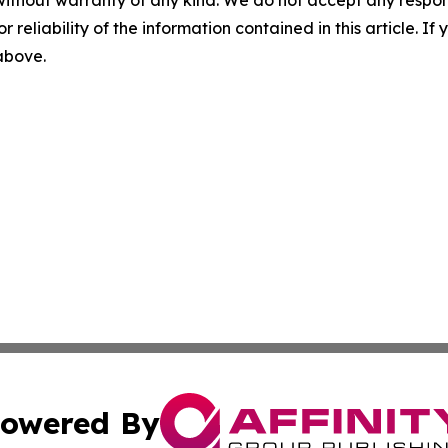
without warranty of any kind. We do not accept any responsib
r reliability of the information contained in this article. I
 above.
owered By