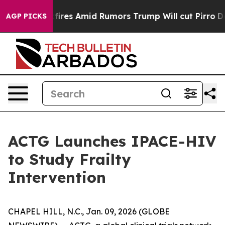
ne' Backfires Amid Rumors Trump Will cut Pirro
Democr
AGP PICKS
ACTG Launches IPACE-HIV
to Study Frailty
Intervention
CHAPEL HILL, N.C., Jan. 09, 2026 (GLOBE