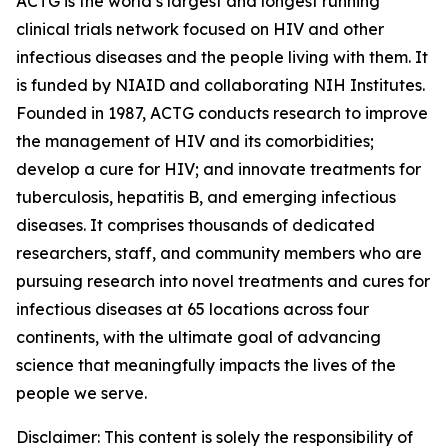
ACTG is the world’s largest and longest running
clinical trials network focused on HIV and other
infectious diseases and the people living with them. It
is funded by NIAID and collaborating NIH Institutes.
Founded in 1987, ACTG conducts research to improve
the management of HIV and its comorbidities;
develop a cure for HIV; and innovate treatments for
tuberculosis, hepatitis B, and emerging infectious
diseases. It comprises thousands of dedicated
researchers, staff, and community members who are
pursuing research into novel treatments and cures for
infectious diseases at 65 locations across four
continents, with the ultimate goal of advancing
science that meaningfully impacts the lives of the
people we serve.
Disclaimer: This content is solely the responsibility of