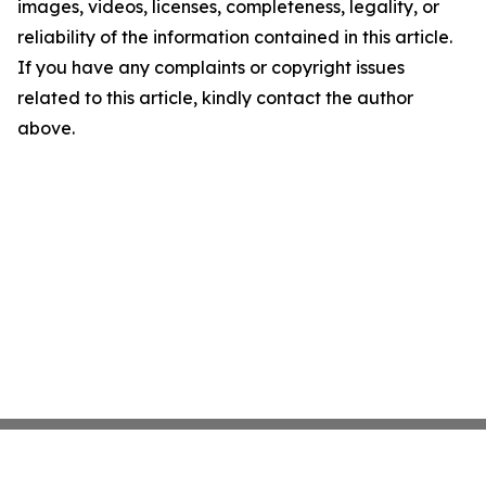
images, videos, licenses, completeness, legality, or
reliability of the information contained in this article.
If you have any complaints or copyright issues
related to this article, kindly contact the author
above.