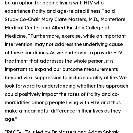
be an option for people living with HIV who
experience frailty and age-related illness,” said
Study Co-Chair Mary Clare Masters, M.D., Montefiore
Medical Center and Albert Einstein College of
Medicine. “Furthermore, exercise, while an important
intervention, may not address the underlying cause
of these conditions. As we endeavor to provide HIV
treatment that addresses the whole person, it is
important to expand our outcome measurements
beyond viral suppression to include quality of life. We
look forward to understanding whether this approach
could positively impact the rates of frailty and co-
morbidities among people living with HIV and thus
make a meaningful difference in their lives as they
age.”
IPACE-HIV is led by Dr. Masters and Adam Spivak,