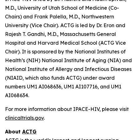
M.D., University of Utah School of Medicine (Co-
Chairs) and Frank Palella, M.D., Northwestern
University (Vice Chair). ACTG is led by Dr. Eron and
Rajesh T. Gandhi, M.D., Massachusetts General
Hospital and Harvard Medical School (ACTG Vice
Chair). It is sponsored by the National Institutes of
Health’s (NIH) National Institute of Aging (NIA) and
National Institute of Allergy and Infectious Diseases
(NIAID, which also funds ACTG) under award
numbers UM1 AI068636, UM1 AI107716, and UM1
AI068634.
For more information about IPACE-HIV, please visit
clinicaltrials.gov
.
About
ACTG