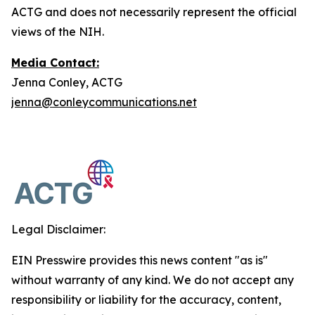
ACTG and does not necessarily represent the official
views of the NIH.
Media Contact:
Jenna Conley, ACTG
jenna@conleycommunications.net
Legal Disclaimer:
EIN Presswire provides this news content "as is"
without warranty of any kind. We do not accept any
responsibility or liability for the accuracy, content,