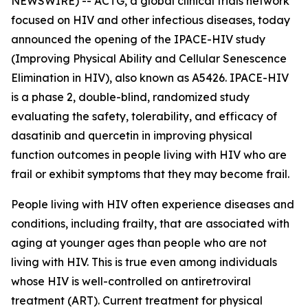
NEWSWIRE) -- ACTG, a global clinical trials network
focused on HIV and other infectious diseases, today
announced the opening of the IPACE-HIV study
(Improving Physical Ability and Cellular Senescence
Elimination in HIV), also known as A5426. IPACE-HIV
is a phase 2, double-blind, randomized study
evaluating the safety, tolerability, and efficacy of
dasatinib and quercetin in improving physical
function outcomes in people living with HIV who are
frail or exhibit symptoms that they may become frail.
People living with HIV often experience diseases and
conditions, including frailty, that are associated with
aging at younger ages than people who are not
living with HIV. This is true even among individuals
whose HIV is well-controlled on antiretroviral
treatment (ART). Current treatment for physical