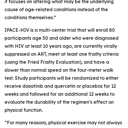
it focuses on altering what may be the underlying
cause of age-related conditions instead of the
conditions themselves.”
IPACE-HIV is a multi-center trial that will enroll 80
participants age 50 and older who were diagnosed
with HIV at least 10 years ago, are currently virally
suppressed on ART, meet at least one frailty criteria
(using the Fried Frailty Evaluation), and have a
slower than normal speed on the four-meter walk
test. Study participants will be randomized to either
receive dasatinib and quercetin or placebos for 12
weeks and followed for an additional 12 weeks to
evaluate the durability of the regimen’s effect on
physical function.
“For many reasons, physical exercise may not always