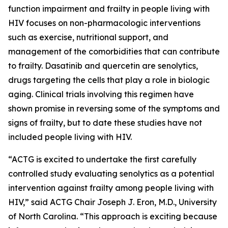
function impairment and frailty in people living with
HIV focuses on non-pharmacologic interventions
such as exercise, nutritional support, and
management of the comorbidities that can contribute
to frailty. Dasatinib and quercetin are senolytics,
drugs targeting the cells that play a role in biologic
aging. Clinical trials involving this regimen have
shown promise in reversing some of the symptoms and
signs of frailty, but to date these studies have not
included people living with HIV.
“ACTG is excited to undertake the first carefully
controlled study evaluating senolytics as a potential
intervention against frailty among people living with
HIV,” said ACTG Chair Joseph J. Eron, M.D., University
of North Carolina. “This approach is exciting because