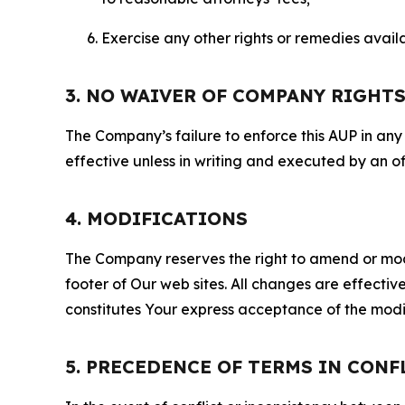
Exercise any other rights or remedies avai
3. NO WAIVER OF COMPANY RIGHT
The Company’s failure to enforce this AUP in any i
effective unless in writing and executed by an o
4. MODIFICATIONS
The Company reserves the right to amend or modify
footer of Our web sites. All changes are effecti
constitutes Your express acceptance of the modi
5. PRECEDENCE OF TERMS IN CONF