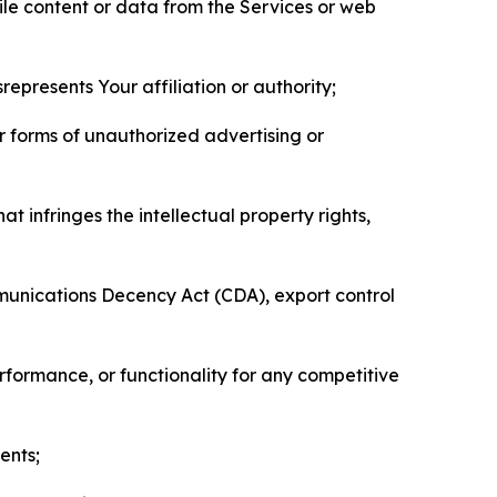
pile content or data from the Services or web
represents Your affiliation or authority;
er forms of unauthorized advertising or
t infringes the intellectual property rights,
mmunications Decency Act (CDA), export control
erformance, or functionality for any competitive
ents;