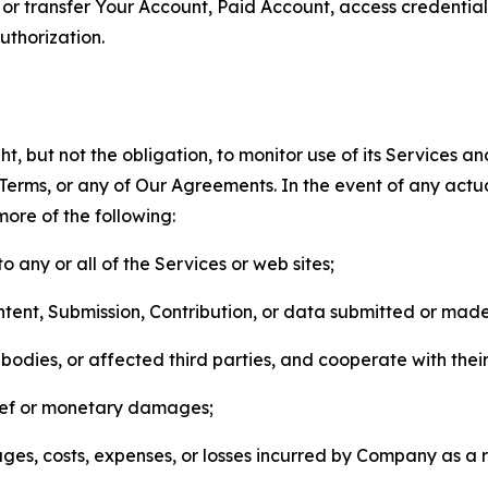
n, or transfer Your Account, Paid Account, access credentia
thorization.
, but not the obligation, to monitor use of its Services a
he Terms, or any of Our Agreements. In the event of any act
more of the following:
o any or all of the Services or web sites;
ntent, Submission, Contribution, or data submitted or mad
odies, or affected third parties, and cooperate with their
elief or monetary damages;
s, costs, expenses, or losses incurred by Company as a re