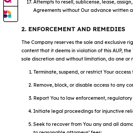
Attempts to resell, sublicense, lease, assig
Agreements without Our advance written au
2. ENFORCEMENT AND REMEDIES
The Company reserves the sole and exclusive right
content that it deems in violation of this AUP, t
sole discretion and without limitation, do one or 
Terminate, suspend, or restrict Your access t
Remove, block, or disable access to any co
Report You to law enforcement, regulatory b
Initiate legal proceedings for injunctive r
Seek to recover from You any and all damage
to reasonable attorneys’ fees;