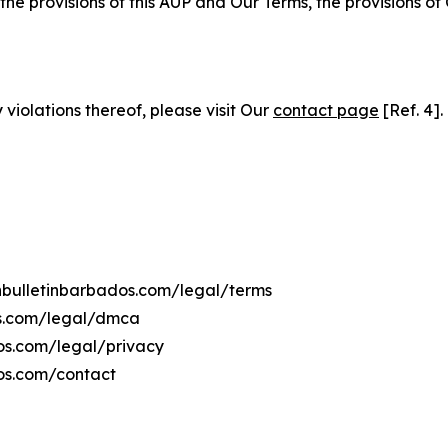
 the provisions of this AUP and Our Terms, the provisions o
 violations thereof, please visit Our
contact page
[Ref. 4].
chbulletinbarbados.com/legal/terms
os.com/legal/dmca
dos.com/legal/privacy
dos.com/contact