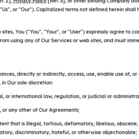
f. 2],
Privacy Policy
[Ref. 3], or other binding Company do
s", or "Our"). Capitalized terms not defined herein shall
sites, You ("You", "Your", or "User") expressly agree to co
from using any of Our Services or web sites, and must imme
nces, directly or indirectly, access, use, enable use of, or
in Our sole discretion:
l, or international law, regulation, or judicial or administra
s, or any other of Our Agreements;
t that is illegal, tortious, defamatory, libelous, obscene,
matory, discriminatory, hateful, or otherwise objectionable;