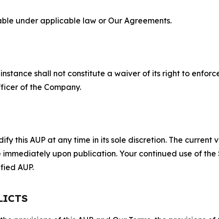
lable under applicable law or Our Agreements.
S
nstance shall not constitute a waiver of its right to enforce
fficer of the Company.
 this AUP at any time in its sole discretion. The current v
ve immediately upon publication. Your continued use of the
fied AUP.
LICTS