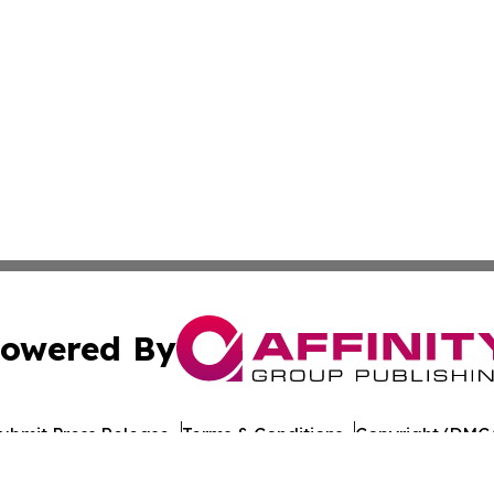
owered By
ubmit Press Release
Terms & Conditions
Copyright/DMCA
Inc. dba Affinity Group Publishing & Tech Bulletin Barbad