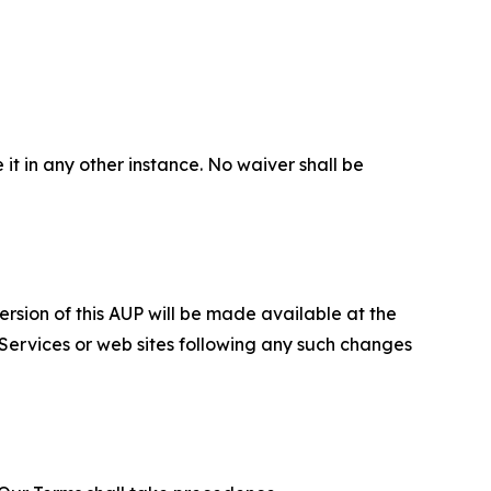
 it in any other instance. No waiver shall be
ersion of this AUP will be made available at the
 Services or web sites following any such changes