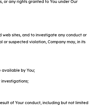
ls, or any rights granted to You under Our
nd web sites, and to investigate any conduct or
ual or suspected violation, Company may, in its
e available by You;
 investigations;
sult of Your conduct, including but not limited