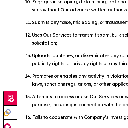
Engages in scraping, data mining, data harv
sites without Our advance written authoriza
Submits any false, misleading, or fraudulent
Uses Our Services to transmit spam, bulk sol
solicitation;
Uploads, publishes, or disseminates any cont
publicity rights, or privacy rights of any thir
Promotes or enables any activity in violati
laws, sanctions regulations, or other applica
Attempts to access or use Our Services or we
purpose, including in connection with the p
Fails to cooperate with Company’s investiga