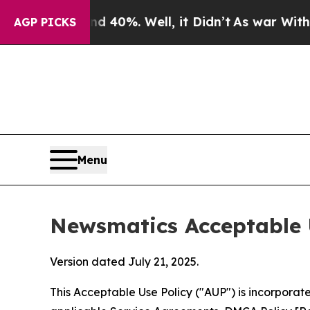
round 40%. Well, it Didn’t
As war With Iran Dr
AGP PICKS
Menu
Newsmatics Acceptable 
Version dated July 21, 2025.
This Acceptable Use Policy ("AUP") is incorpora