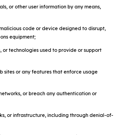
als, or other user information by any means,
malicious code or device designed to disrupt,
tions equipment;
, or technologies used to provide or support
eb sites or any features that enforce usage
r networks, or breach any authentication or
s, or infrastructure, including through denial-of-