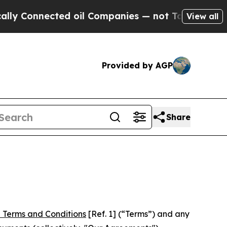
nnected oil Companies — not Taxpayers — the Cha
View all
Provided by AGP
Share
 Terms and Conditions
[Ref. 1] (“Terms”) and any