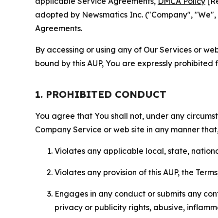
applicable Service Agreements,
DMCA Policy
[Re
adopted by Newsmatics Inc. ("Company", "We", "U
Agreements.
By accessing or using any of Our Services or web 
bound by this AUP, You are expressly prohibited 
1. PROHIBITED CONDUCT
You agree that You shall not, under any circumsta
Company Service or web site in any manner that, 
Violates any applicable local, state, nationa
Violates any provision of this AUP, the Term
Engages in any conduct or submits any conten
privacy or publicity rights, abusive, inflam