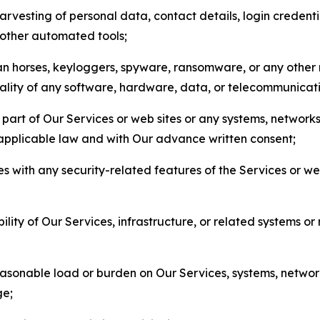
arvesting of personal data, contact details, login credenti
r other automated tools;
jan horses, keyloggers, spyware, ransomware, or any other 
onality of any software, hardware, data, or telecommunica
part of Our Services or web sites or any systems, networks
 applicable law and with Our advance written consent;
res with any security-related features of the Services or w
bility of Our Services, infrastructure, or related systems o
easonable load or burden on Our Services, systems, network
ge;