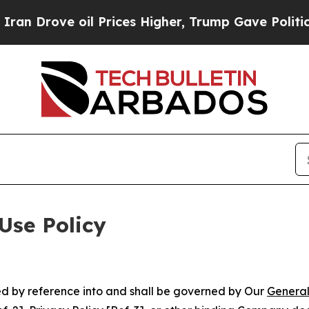
ove oil Prices Higher, Trump Gave Politically Co
Use Policy
ted by reference into and shall be governed by Our
General