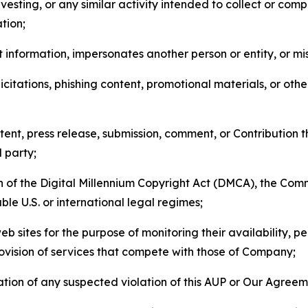
esting, or any similar activity intended to collect or com
tion;
 information, impersonates another person or entity, or mis
icitations, phishing content, promotional materials, or oth
ent, press release, submission, comment, or Contribution tha
d party;
on of the Digital Millennium Copyright Act (DMCA), the Co
ble U.S. or international legal regimes;
b sites for the purpose of monitoring their availability, p
rovision of services that compete with those of Company;
tion of any suspected violation of this AUP or Our Agreem