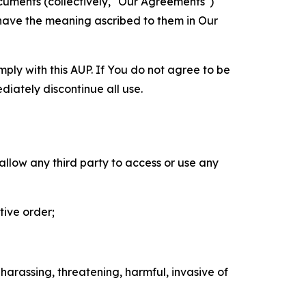
cuments (collectively, "Our Agreements")
 have the meaning ascribed to them in Our
mply with this AUP. If You do not agree to be
diately discontinue all use.
 allow any third party to access or use any
tive order;
 harassing, threatening, harmful, invasive of