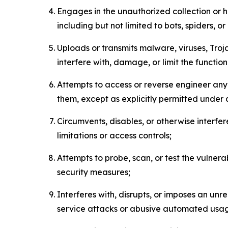
Engages in the unauthorized collection or h
including but not limited to bots, spiders, o
Uploads or transmits malware, viruses, Tro
interfere with, damage, or limit the functi
Attempts to access or reverse engineer any 
them, except as explicitly permitted under
Circumvents, disables, or otherwise interfe
limitations or access controls;
Attempts to probe, scan, or test the vulnera
security measures;
Interferes with, disrupts, or imposes an unr
service attacks or abusive automated usa