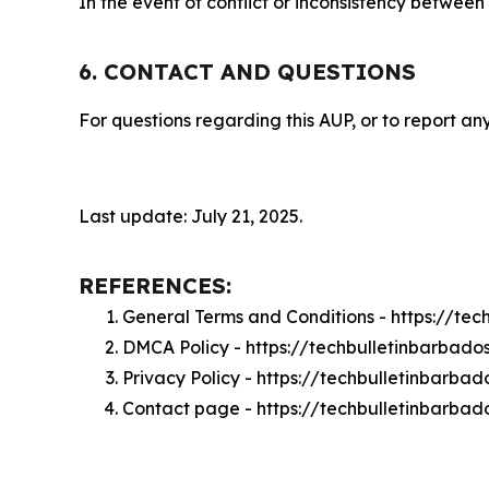
In the event of conflict or inconsistency between
6. CONTACT AND QUESTIONS
For questions regarding this AUP, or to report any
Last update: July 21, 2025.
REFERENCES:
General Terms and Conditions - https://te
DMCA Policy - https://techbulletinbarbad
Privacy Policy - https://techbulletinbarba
Contact page - https://techbulletinbarba